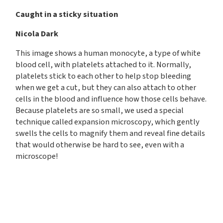
Caught in a sticky situation
Nicola Dark
This image shows a human monocyte, a type of white
blood cell, with platelets attached to it. Normally,
platelets stick to each other to help stop bleeding
when we get a cut, but they can also attach to other
cells in the blood and influence how those cells behave.
Because platelets are so small, we used a special
technique called expansion microscopy, which gently
swells the cells to magnify them and reveal fine details
that would otherwise be hard to see, even with a
microscope!