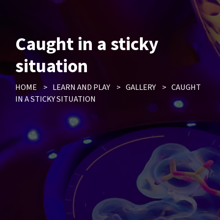
Caught in a sticky
situation
HOME
>
LEARN AND PLAY
>
GALLERY
>
CAUGHT
IN A STICKY SITUATION