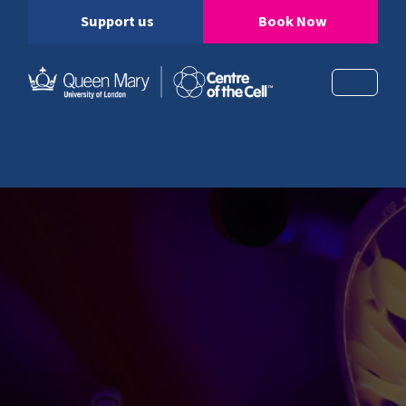
Support us
Book Now