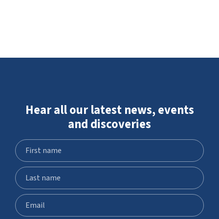
Hear all our latest news, events
and discoveries