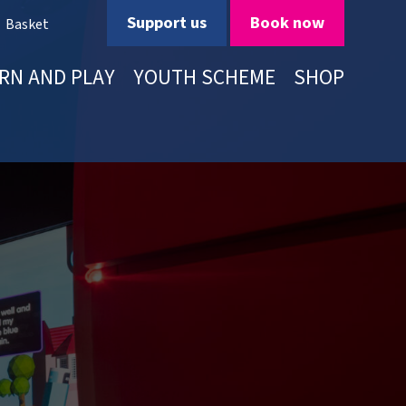
Support us
Book now
Basket
RN AND PLAY
YOUTH SCHEME
SHOP