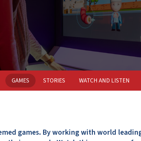
GAMES
STORIES
WATCH AND LISTEN
hemed games. By working with world leading 