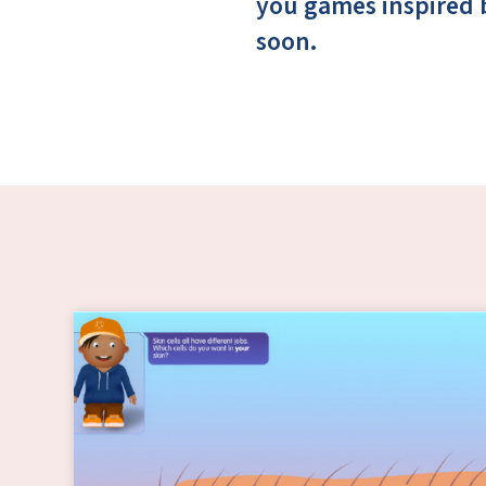
you games inspired 
soon.