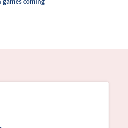
un games coming