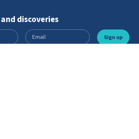
 and discoveries
Learn and play
Youth Scheme
Games
Become a member
Stories
What’s involved