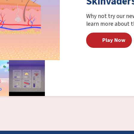
Skinvader
Why not try our ne
learn more about th
Play Now