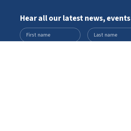
Hear all our latest news, events
Visit
What's on
Schools and
STEM Pod
groups
experience