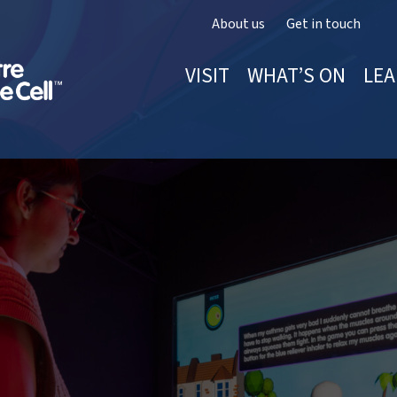
About us
Get in touch
VISIT
WHAT’S ON
LEA