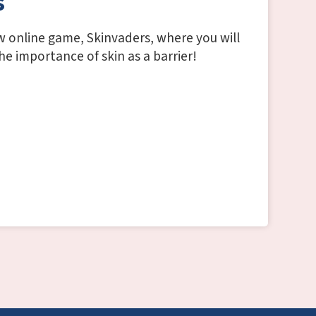
s
w online game, Skinvaders, where you will
e importance of skin as a barrier!