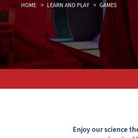
HOME
>
LEARN AND PLAY
>
GAMES
Enjoy our science t