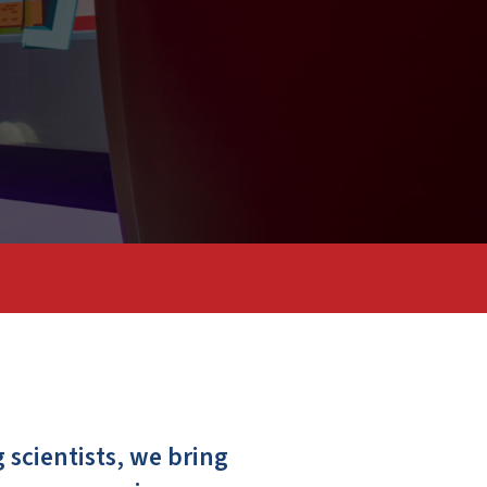
scientists, we bring