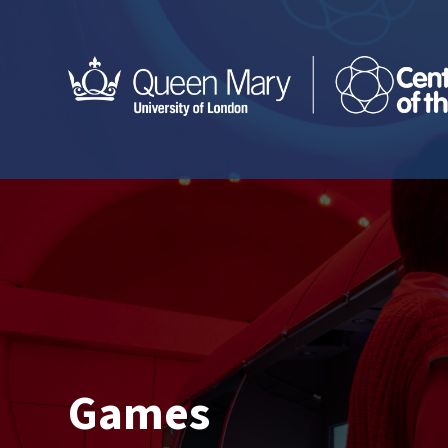
Games