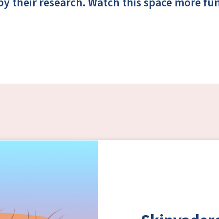
by their research. Watch this space more f