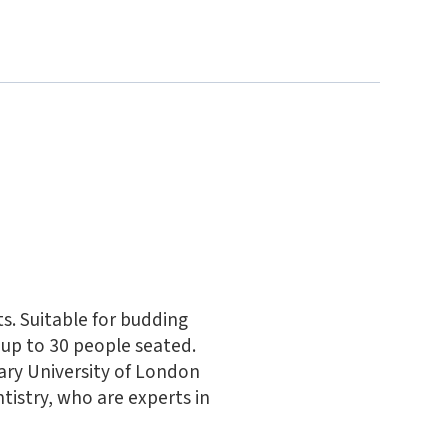
ts. Suitable for budding
up to 30 people seated.
ary University of London
tistry, who are experts in