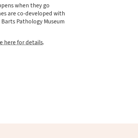
happens when they go
mes are co-developed with
he Barts Pathology Museum
e here for details
.