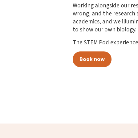
Working alongside our res
wrong, and the research 
academics, and we illumin
to show our own biology.
The STEM Pod experience l
Book now