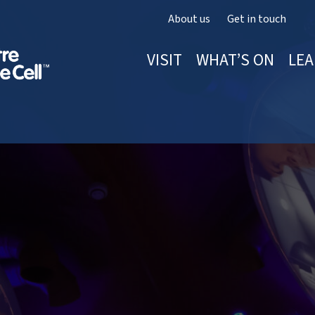
About us
Get in touch
VISIT
WHAT’S ON
LEA