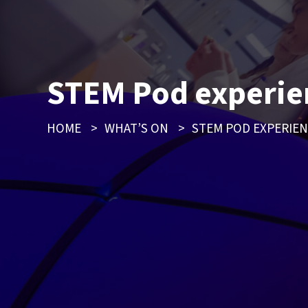
STEM Pod experie
HOME
>
WHAT’S ON
>
STEM POD EXPERIE