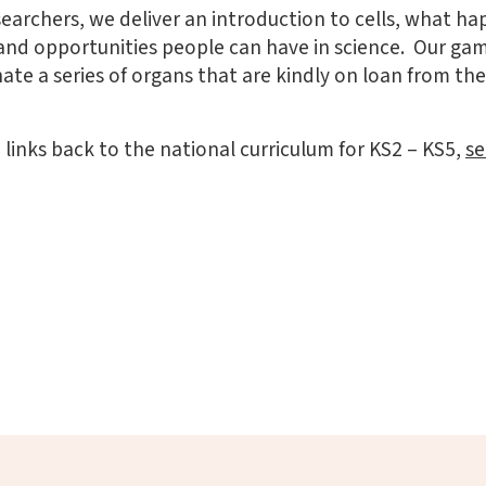
earchers, we deliver an introduction to cells, what 
and opportunities people can have in science. Our ga
ate a series of organs that are kindly on loan from t
inks back to the national curriculum for KS2 – KS5,
se