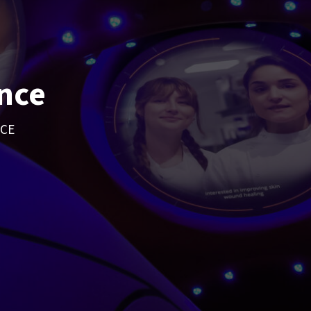
nce
NCE