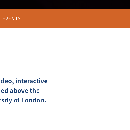
EVENTS
deo, interactive
ded above the
rsity of London.