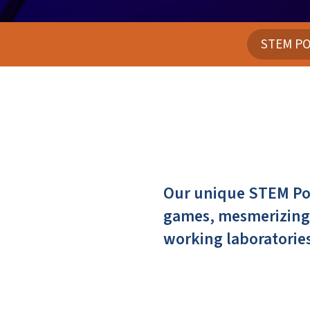
STEM PO
Our unique STEM Pod
games, mesmerizing 
working laboratories