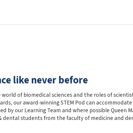
nce like never before
 world of biomedical sciences and the roles of scientis
wards, our award-winning STEM Pod can accommodate 
ted by our Learning Team and where possible Queen M
 dental students from the faculty of medicine and den