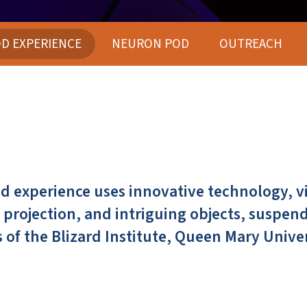
D EXPERIENCE
NEURON POD
OUTREACH
 experience uses innovative technology, vi
projection, and intriguing objects, suspen
 of the Blizard Institute, Queen Mary Unive