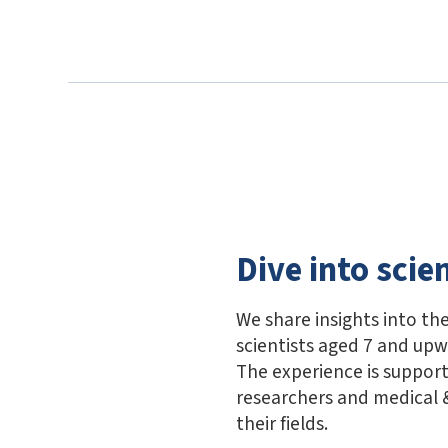
Dive into scie
We share insights into the
scientists aged 7 and up
The experience is suppor
researchers and medical &
their fields.