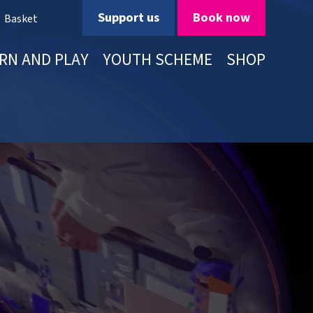
Support us
Book now
Basket
RN AND PLAY
YOUTH SCHEME
SHOP