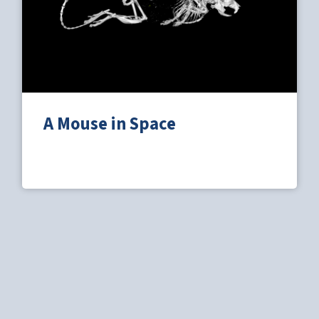
A Mouse in Space