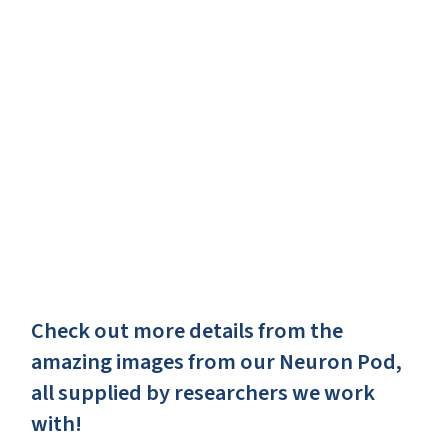
Check out more details from the
amazing images from our Neuron Pod,
all supplied by researchers we work
with!