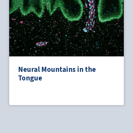
Neural Mountains in the
Tongue