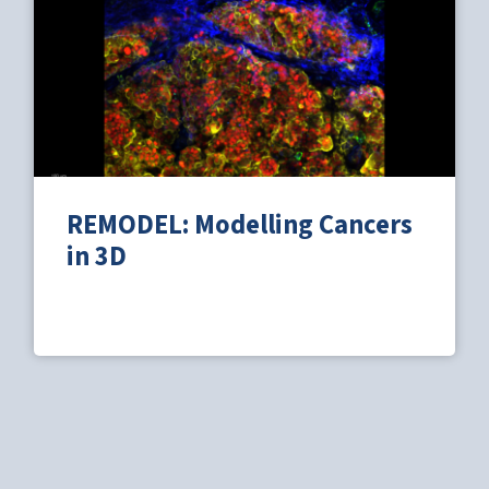
REMODEL: Modelling Cancers
in 3D