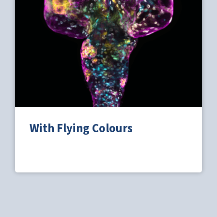
With Flying Colours