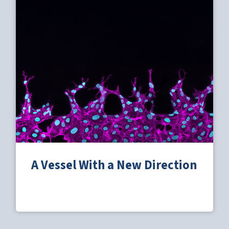
A Vessel With a New Direction