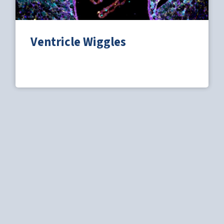
Ventricle Wiggles