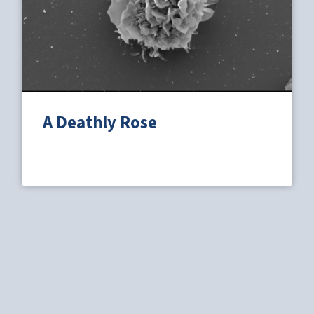
A Deathly Rose