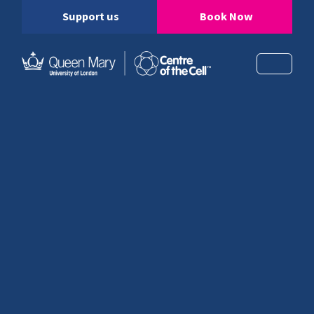
Support us
Book Now