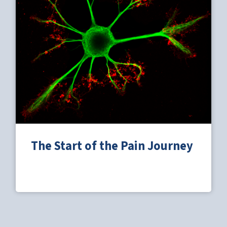
The Start of the Pain Journey