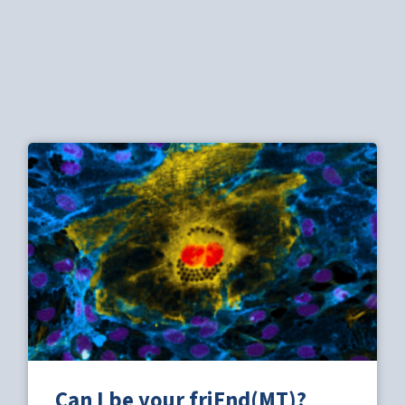
Can I be your friEnd(MT)?