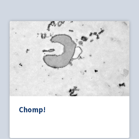
Chomp!