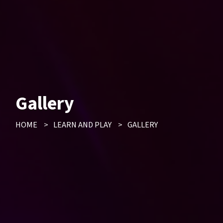
Gallery
HOME
>
LEARN AND PLAY
>
GALLERY