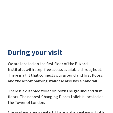
During your visit
We are located on the first floor of the Blizard
Institute, with step-free access available throughout.
There is a lift that connects our ground and first floors,
and the accompanying staircase also has a handrail.
There is a disabled toilet on both the ground and first
floors. The nearest Changing Places toilet is located at
the
Tower of London
.
Our waiting area is seated. There is also seating in both