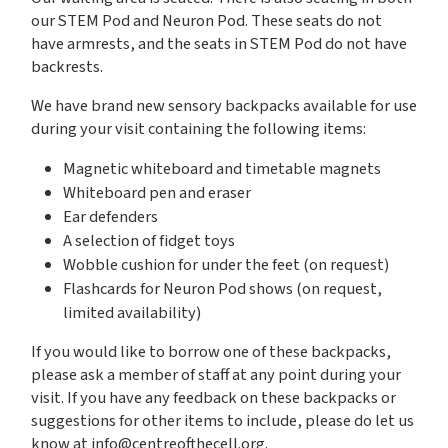
our STEM Pod and Neuron Pod. These seats do not
have armrests, and the seats in STEM Pod do not have
backrests.
We have brand new sensory backpacks available for use
during your visit containing the following items:
Magnetic whiteboard and timetable magnets
Whiteboard pen and eraser
Ear defenders
A selection of fidget toys
Wobble cushion for under the feet (on request)
Flashcards for Neuron Pod shows (on request,
limited availability)
If you would like to borrow one of these backpacks,
please ask a member of staff at any point during your
visit. If you have any feedback on these backpacks or
suggestions for other items to include, please do let us
know at
info@centreofthecell.org
.