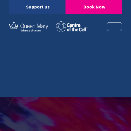
Support us
Book Now