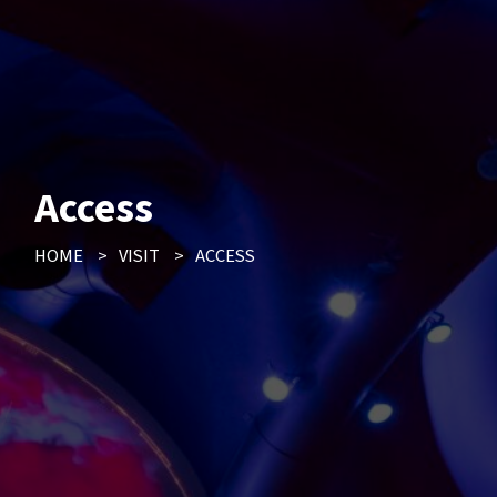
Access
HOME
>
VISIT
>
ACCESS