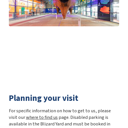
Planning your visit
For specific information on how to get to us, please
visit our
where to find us
page. Disabled parking is
available in the Blizard Yard and must be booked in