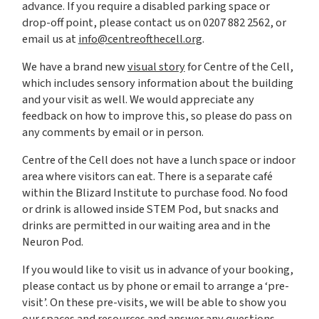
advance. If you require a disabled parking space or
drop-off point, please contact us on 0207 882 2562, or
email us at
info@centreofthecell.org
.
We have a brand new
visual story
for Centre of the Cell,
which includes sensory information about the building
and your visit as well. We would appreciate any
feedback on how to improve this, so please do pass on
any comments by email or in person.
Centre of the Cell does not have a lunch space or indoor
area where visitors can eat. There is a separate café
within the Blizard Institute to purchase food. No food
or drink is allowed inside STEM Pod, but snacks and
drinks are permitted in our waiting area and in the
Neuron Pod.
If you would like to visit us in advance of your booking,
please contact us by phone or email to arrange a ‘pre-
visit’. On these pre-visits, we will be able to show you
our spaces and resources and answer any questions