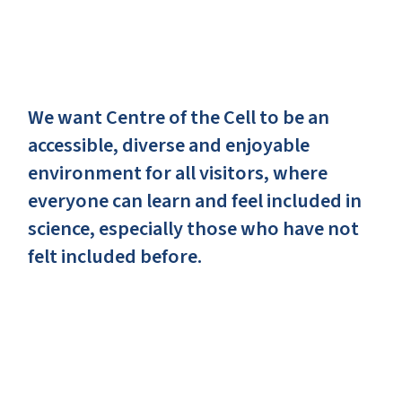
We want Centre of the Cell to be an
accessible, diverse and enjoyable
environment for all visitors, where
everyone can learn and feel included in
science, especially those who have not
felt included before.