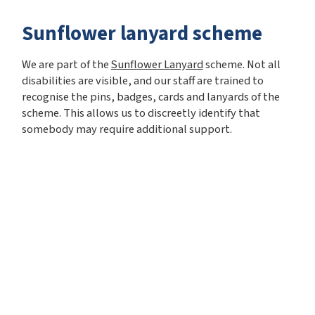
Sunflower lanyard scheme
We are part of the
Sunflower Lanyard
scheme. Not all
disabilities are visible, and our staff are trained to
recognise the pins, badges, cards and lanyards of the
scheme. This allows us to discreetly identify that
somebody may require additional support.