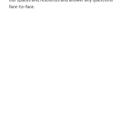
face-to-face.