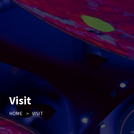
Visit
HOME
>
VISIT