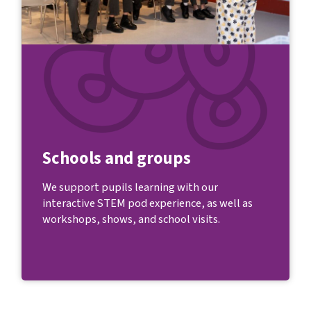
Schools and groups
We support pupils learning with our
interactive STEM pod experience, as well as
workshops, shows, and school visits.