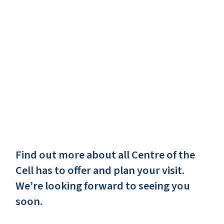
Find out more about all Centre of the
Cell has to offer and plan your visit.
We’re looking forward to seeing you
soon.