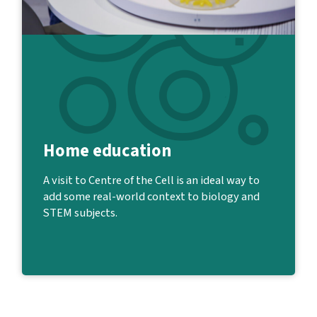
Home education
A visit to Centre of the Cell is an ideal way to
add some real-world context to biology and
STEM subjects.