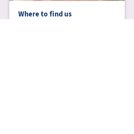
Where to find us
Including transport information and how to
get to Centre of the Cell.