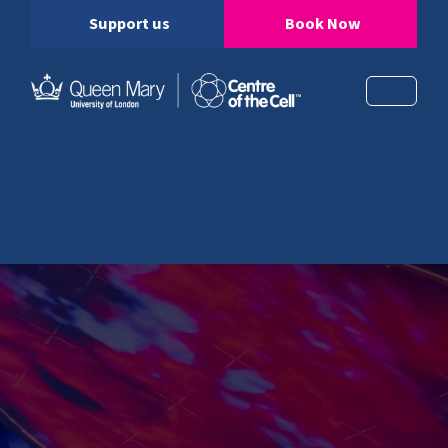
Support us
Book Now