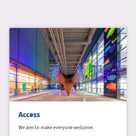
Access
We aim to make everyone welcome.