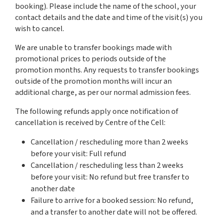
booking). Please include the name of the school, your
contact details and the date and time of the visit(s) you
wish to cancel.
We are unable to transfer bookings made with
promotional prices to periods outside of the
promotion months. Any requests to transfer bookings
outside of the promotion months will incur an
additional charge, as per our normal admission fees.
The following refunds apply once notification of
cancellation is received by Centre of the Cell:
Cancellation / rescheduling more than 2 weeks
before your visit: Full refund
Cancellation / rescheduling less than 2 weeks
before your visit: No refund but free transfer to
another date
Failure to arrive for a booked session: No refund,
and a transfer to another date will not be offered.