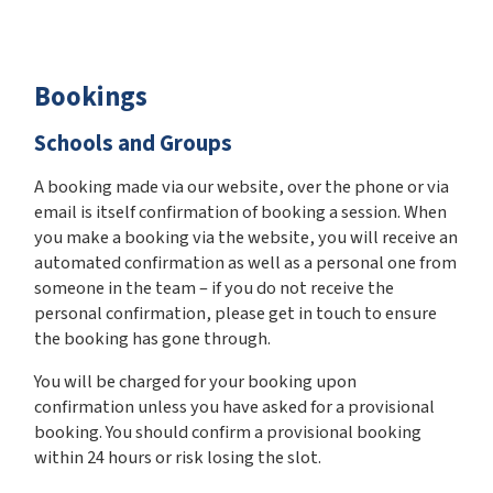
Bookings
Schools and Groups
A booking made via our website, over the phone or via
email is itself confirmation of booking a session. When
you make a booking via the website, you will receive an
automated confirmation as well as a personal one from
someone in the team – if you do not receive the
personal confirmation, please get in touch to ensure
the booking has gone through.
You will be charged for your booking upon
confirmation unless you have asked for a provisional
booking. You should confirm a provisional booking
within 24 hours or risk losing the slot.