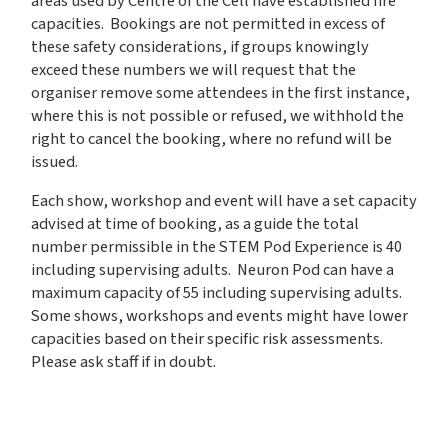
areas used by Centre of the Cell have established fire
capacities. Bookings are not permitted in excess of
these safety considerations, if groups knowingly
exceed these numbers we will request that the
organiser remove some attendees in the first instance,
where this is not possible or refused, we withhold the
right to cancel the booking, where no refund will be
issued.
Each show, workshop and event will have a set capacity
advised at time of booking, as a guide the total
number permissible in the STEM Pod Experience is 40
including supervising adults. Neuron Pod can have a
maximum capacity of 55 including supervising adults.
Some shows, workshops and events might have lower
capacities based on their specific risk assessments.
Please ask staff if in doubt.