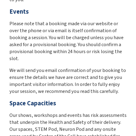
Events
Please note that a booking made via our website or
over the phone or via email is itself confirmation of
booking a session. You will be charged unless you have
asked for a provisional booking. You should confirm a
provisional booking within 24 hours or risk losing the
slot.
We will send you email confirmation of your booking to
ensure the details we have are correct and to give you
important visitor information. In order to fully enjoy
your session, we recommend you read this carefully.
Space Capacities
Our shows, workshops and events has risk assessments
that underpin the Health and Safety of their delivery.
Our spaces, STEM Pod, Neuron Pod and any onsite