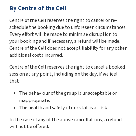
By Centre of the Cell
Centre of the Cell reserves the right to cancel or re-
schedule the booking due to unforeseen circumstances.
Every effort will be made to minimise disruption to
your booking and if necessary, a refund will be made.
Centre of the Cell does not accept liability for any other
additional costs incurred.
Centre of the Cell reserves the right to cancel a booked
session at any point, including on the day, if we feel
that:
The behaviour of the group is unacceptable or
inappropriate.
The health and safety of our staff is at risk.
In the case of any of the above cancellations, a refund
will not be offered.