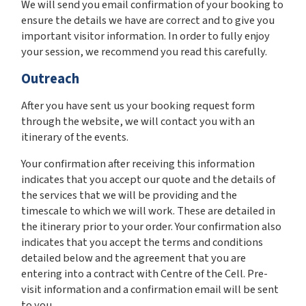
We will send you email confirmation of your booking to
ensure the details we have are correct and to give you
important visitor information. In order to fully enjoy
your session, we recommend you read this carefully.
Outreach
After you have sent us your booking request form
through the website, we will contact you with an
itinerary of the events.
Your confirmation after receiving this information
indicates that you accept our quote and the details of
the services that we will be providing and the
timescale to which we will work. These are detailed in
the itinerary prior to your order. Your confirmation also
indicates that you accept the terms and conditions
detailed below and the agreement that you are
entering into a contract with Centre of the Cell. Pre-
visit information and a confirmation email will be sent
to you.