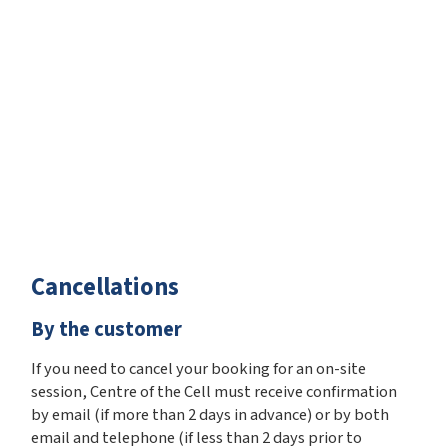
Cancellations
By the customer
If you need to cancel your booking for an on-site
session, Centre of the Cell must receive confirmation
by email (if more than 2 days in advance) or by both
email and telephone (if less than 2 days prior to