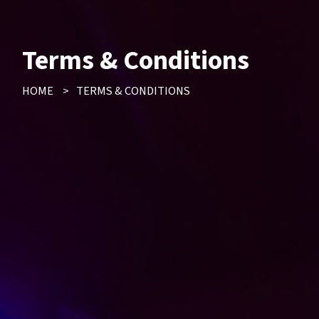
Terms & Conditions
HOME
>
TERMS & CONDITIONS