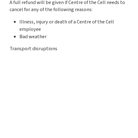
A full refund will be given if Centre of the Cell needs to
cancel for any of the following reasons:
Illness, injury or death of a Centre of the Cell
employee
Bad weather
Transport disruptions