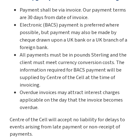
Payment shall be via invoice. Our payment terms
are 30 days from date of invoice.
Electronic (BACS) payment is preferred where
possible, but payment may also be made by
cheque drawn upon a UK bank or a UK branch of a
foreign bank.
All payments must be in pounds Sterling and the
client must meet currency conversion costs. The
information required for BACS payment will be
supplied by Centre of the Cell at the time of
invoicing.
Overdue invoices may attract interest charges
applicable on the day that the invoice becomes
overdue.
Centre of the Cell will accept no liability for delays to
events arising from late payment or non-receipt of
payments.