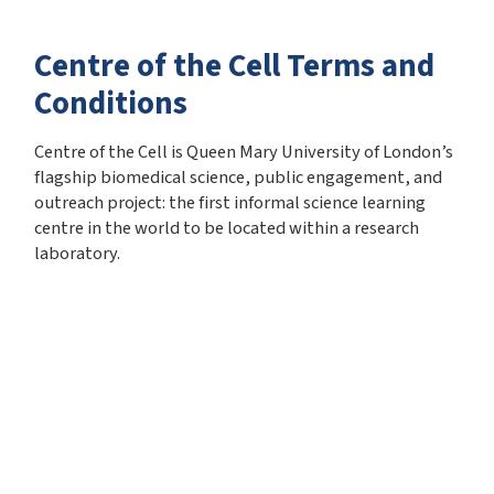
Centre of the Cell Terms and
Conditions
Centre of the Cell is Queen Mary University of London’s
flagship biomedical science, public engagement, and
outreach project: the first informal science learning
centre in the world to be located within a research
laboratory.