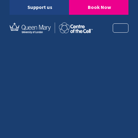
Support us
Book Now