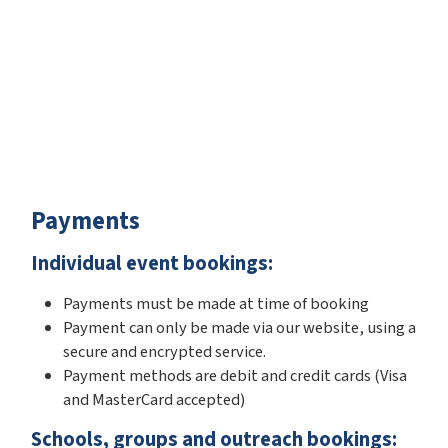
Payments
Individual event bookings:
Payments must be made at time of booking
Payment can only be made via our website, using a
secure and encrypted service.
Payment methods are debit and credit cards (Visa
and MasterCard accepted)
Schools, groups and outreach bookings: