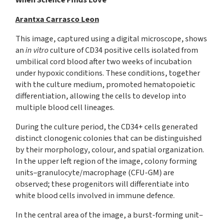
When Science Finds Love
Arantxa Carrasco Leon
This image, captured using a digital microscope, shows
an
in vitro
culture of CD34 positive cells isolated from
umbilical cord blood after two weeks of incubation
under hypoxic conditions. These conditions, together
with the culture medium, promoted hematopoietic
differentiation, allowing the cells to develop into
multiple blood cell lineages.
During the culture period, the CD34+ cells generated
distinct clonogenic colonies that can be distinguished
by their morphology, colour, and spatial organization.
In the upper left region of the image, colony forming
units–granulocyte/macrophage (CFU-GM) are
observed; these progenitors will differentiate into
white blood cells involved in immune defence.
In the central area of the image, a burst-forming unit–