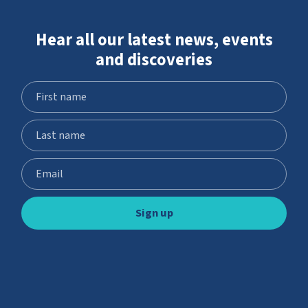
Hear all our latest news, events
and discoveries