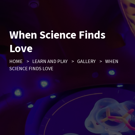
When Science Finds
Love
HOME
>
LEARN AND PLAY
>
GALLERY
>
WHEN
SCIENCE FINDS LOVE