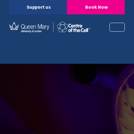
Support us
Book Now