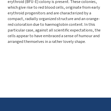
erythroid (BFU-E) colony is present. These colonies,
which give rise to red blood cells, originate from early
erythroid progenitors and are characterized by a
compact, radially organized structure and an orange-
red coloration due to haemoglobin content. In this
particular case, against all scientific expectations, the
cells appear to have embraced a sense of humour and
arranged themselves in a rather lovely shape.