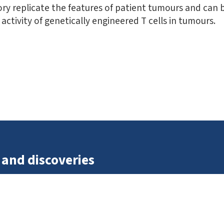
ry replicate the features of patient tumours and can be
activity of genetically engineered T cells in tumours.
 and discoveries