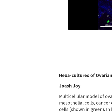
Hexa-cultures of Ovaria
Joash Joy
Multicellular model of ova
mesothelial cells, cancer
cells (shown in green). In