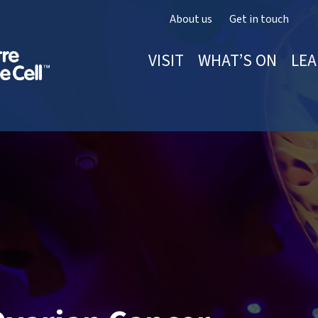
About us
Get in touch
VISIT
WHAT’S ON
LEA