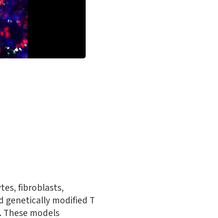
tes, fibroblasts,
d genetically modified T
ls. These models