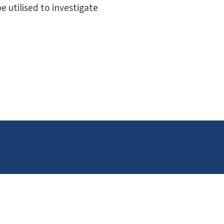
 utilised to investigate