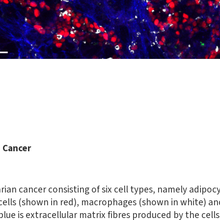
n Cancer
rian cancer consisting of six cell types, namely adipocy
 cells (shown in red), macrophages (shown in white) an
 blue is extracellular matrix fibres produced by the cel