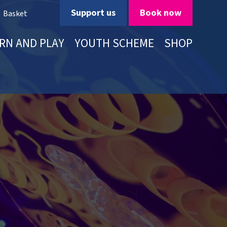
Support us
Book now
Basket
RN AND PLAY
YOUTH SCHEME
SHOP