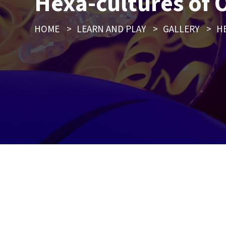
Hexa-cultures of 
HOME
>
LEARN AND PLAY
>
GALLERY
>
H