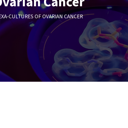
Ovarian Cancer
EXA-CULTURES OF OVARIAN CANCER