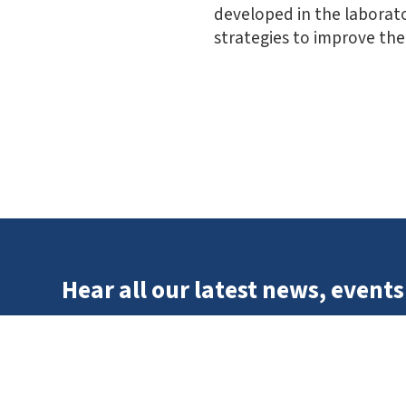
developed in the laborato
strategies to improve the 
Hear all our latest news, events