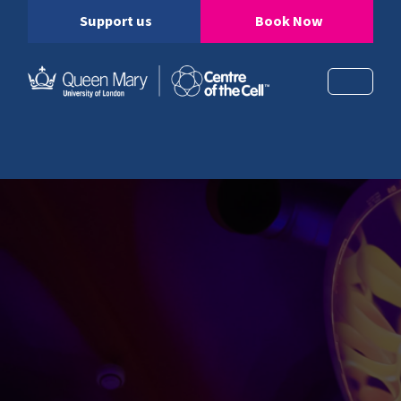
Support us
Book Now