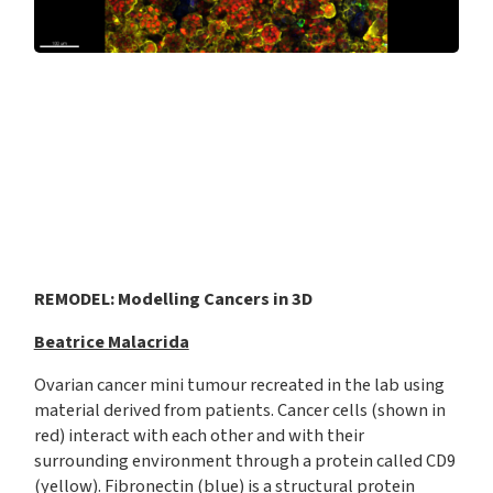
REMODEL: Modelling Cancers in 3D
Beatrice Malacrida
Ovarian cancer mini tumour recreated in the lab using
material derived from patients. Cancer cells (shown in
red) interact with each other and with their
surrounding environment through a protein called CD9
(yellow). Fibronectin (blue) is a structural protein