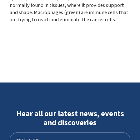
normally found in tissues, where it provides support
and shape. Macrophages (green) are immune cells that
are trying to reach and eliminate the cancer cells.
Hear all our latest news, events
and discoveries