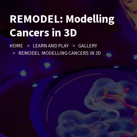
REMODEL: Modelling
Cancers in 3D
HOME
>
LEARN AND PLAY
>
GALLERY
>
REMODEL: MODELLING CANCERS IN 3D