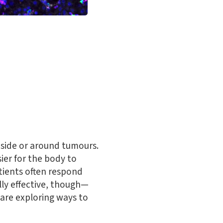
nside or around tumours.
ier for the body to
tients often respond
ly effective, though—
 are exploring ways to