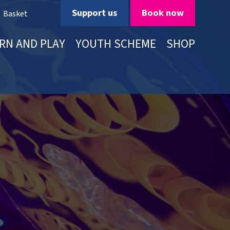
Support us
Book now
Basket
RN AND PLAY
YOUTH SCHEME
SHOP