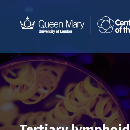
Tertiary lymphoid