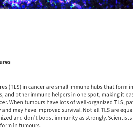
tures
res (TLS) in cancer are small immune hubs that form i
ls, and other immune helpers in one spot, making it eas
cer. When tumours have lots of well-organized TLS, pa
and may have improved survival. Not all TLS are equal
nized and don’t boost immunity as strongly. Scientists
 form in tumours.