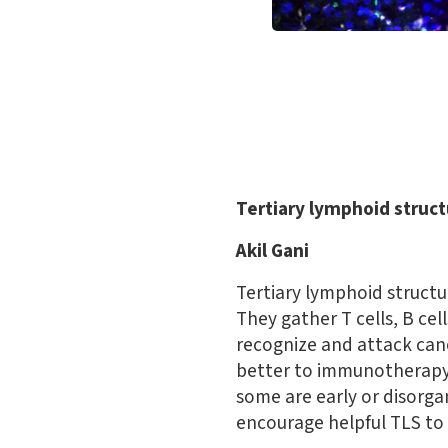
Tertiary lymphoid struc
Akil Gani
Tertiary lymphoid structu
They gather T cells, B cel
recognize and attack can
better to immunotherapy 
some are early or disorga
encourage helpful TLS to