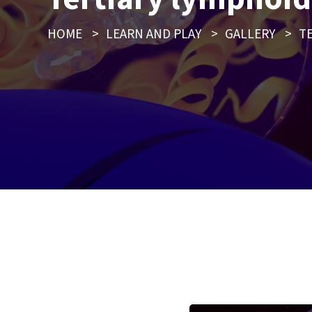
HOME
>
LEARN AND PLAY
>
GALLERY
>
T