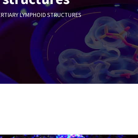
ERTIARY LYMPHOID STRUCTURES