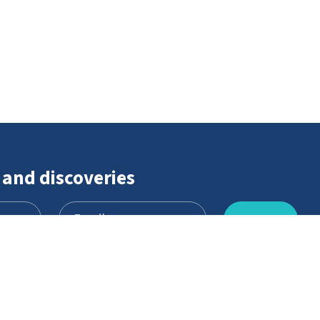
 and discoveries