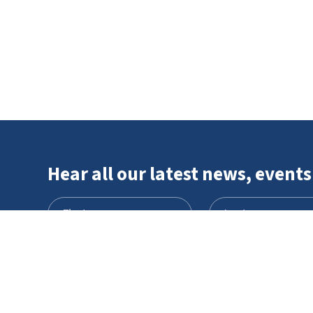
Hear all our latest news, events