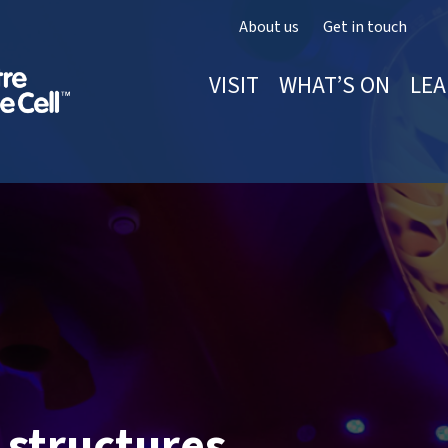
About us
Get in touch
VISIT
WHAT’S ON
LEA
 structures