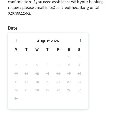
confirmation. If you need assistance with your booking
request please email
info@centreofthecell.org
or call
02078822562.
Date
August
2026
M
T
W
T
F
S
S
1
2
3
4
5
6
7
8
9
10
11
12
13
14
15
16
17
18
19
20
21
22
23
24
25
26
27
28
29
30
31