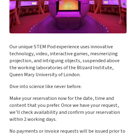
Our unique STEM Pod experience uses innovative
technology, video, interactive games, mesmerizing
projection, and intriguing objects, suspended above
the working laboratories of the Blizard Institute,
Queen Mary University of London.
Dive into science like never before.
Make your reservation now for the date, time and
content that you prefer. Once we have your request,
we’ll check availability and confirm your reservation
within 2 working days.
No payments or invoice requests will be issued prior to