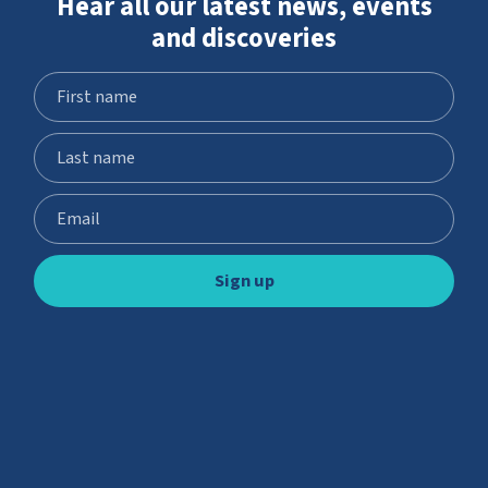
Hear all our latest news, events
and discoveries