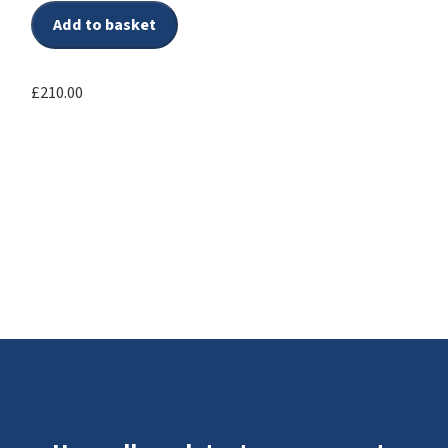
Add to basket
£
210.00