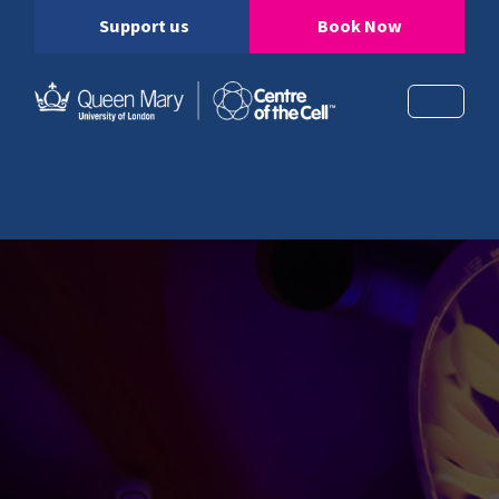
Support us
Book Now