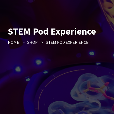
STEM Pod Experience
HOME
>
SHOP
>
STEM POD EXPERIENCE