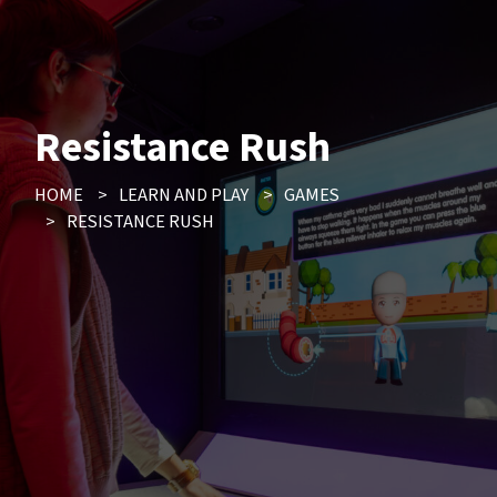
Resistance Rush
HOME
>
LEARN AND PLAY
>
GAMES
>
RESISTANCE RUSH