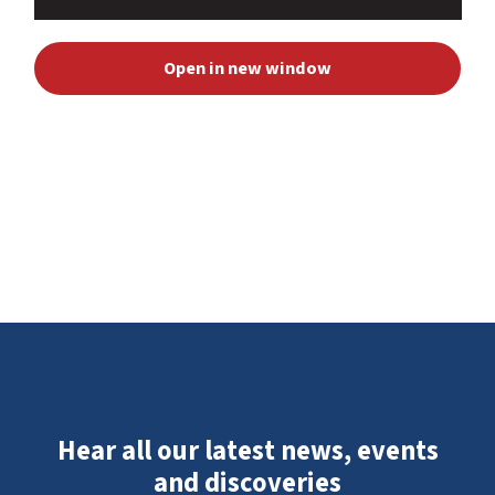
Open in new window
Hear all our latest news, events
and discoveries