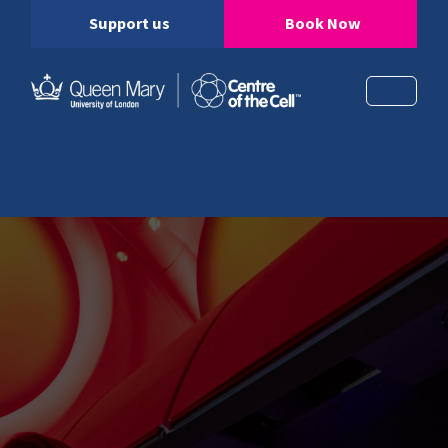
Support us
Book Now