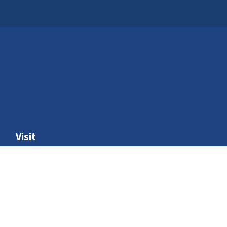
Visit
Schools and groups
Home education
Access
Where to find us
Venue hire