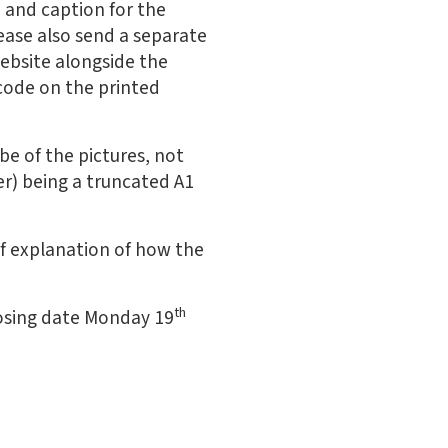
e and caption for the
lease also send a separate
website alongside the
 code on the printed
be of the pictures, not
er) being a truncated A1
ief explanation of how the
th
osing date Monday 19