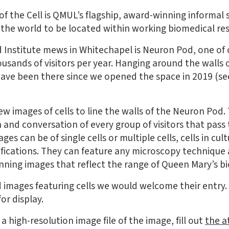
f the Cell is QMUL’s flagship, award-winning informal 
in the world to be located within working biomedical re
d Institute mews in Whitechapel is Neuron Pod, one of
ousands of visitors per year. Hanging around the walls
ave been there since we opened the space in 2019 (see
ew images of cells to line the walls of the Neuron Pod.
 and conversation of every group of visitors that pas
es can be of single cells or multiple cells, cells in cultu
ifications. They can feature any microscopy technique
ning images that reflect the range of Queen Mary’s b
 images featuring cells we would welcome their entry.
or display.
a high-resolution image file of the image, fill out
the a