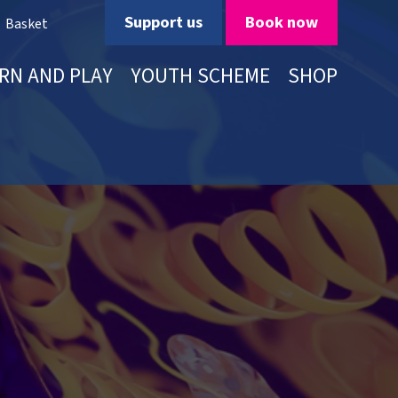
Support us
Book now
Basket
RN AND PLAY
YOUTH SCHEME
SHOP