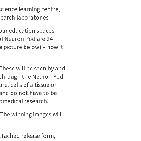
science learning centre,
search laboratories.
 our education spaces
 of Neuron Pod are 24
 picture below) – now it
 These will be seen by and
s through the Neuron Pod
re, cells of a tissue or
 and do not have to be
iomedical research.
 The winning images will
ttached release form
,