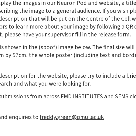
isplay the images in our Neuron Pod and website, a titl
cribing the image to a general audience. If you wish p
description that will be put on the Centre of the Cell 
sitors to learn more about your image by following a QR
, please have your supervisor fill in the release form.
s shown in the (spoof) image below. The final size will 
4cm by 57cm, the whole poster (including text and bord
description for the website, please try to include a br
earch and what you were looking for.
 submissions from across FMD INSTITUTES and SEMS cl
and enquiries to
freddy.green@qmul.ac.uk