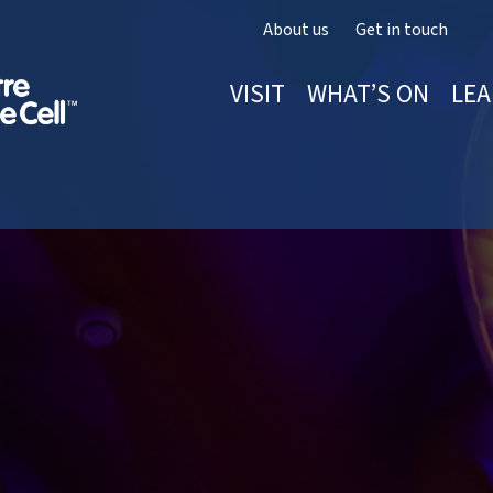
About us
Get in touch
VISIT
WHAT’S ON
LEA