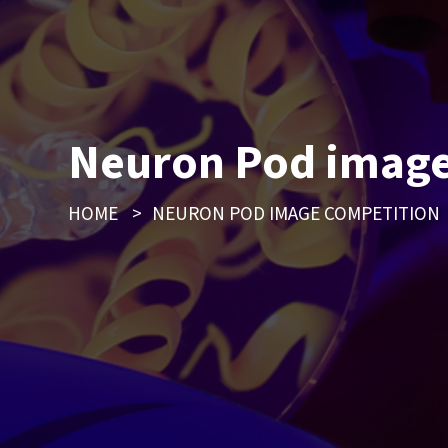
Neuron Pod image
HOME
>
NEURON POD IMAGE COMPETITION