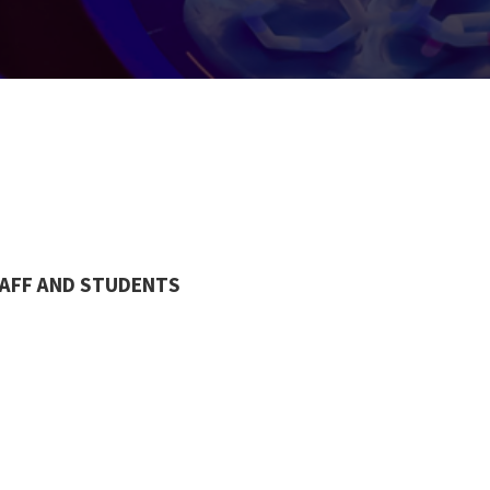
TAFF AND STUDENTS