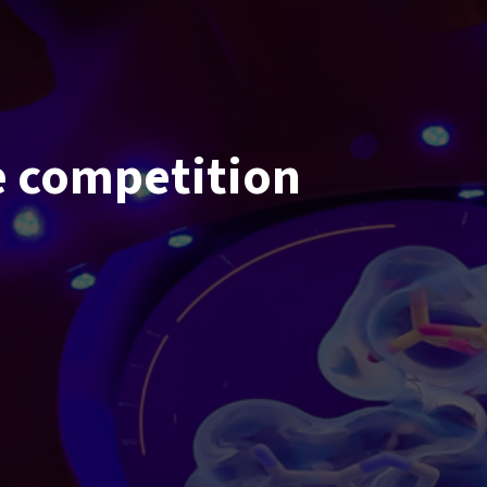
 competition