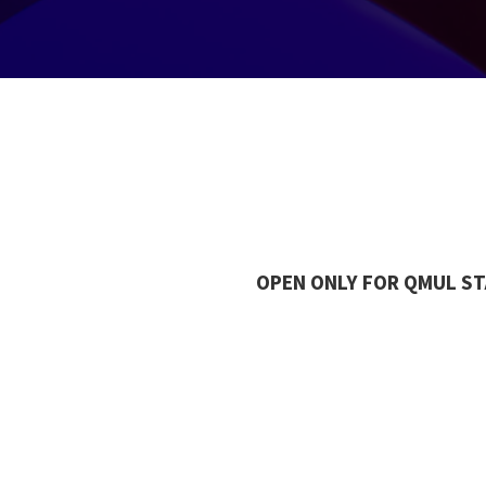
OPEN ONLY FOR QMUL S