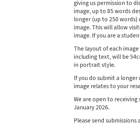
giving us permission to d
image, up to 85 words des
longer (up to 250 words) 
image. This will allow vi
image. If you are a student
The layout of each image i
including text, will be 5
in portrait style.
If you do submit a longer 
image relates to your res
We are open to receiving
January 2026.
Please send submissions 