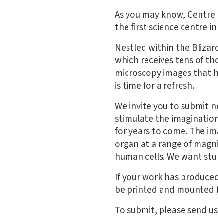
As you may know, Centre o
the first science centre 
Nestled within the Blizar
which receives tens of th
microscopy images that h
is time for a refresh.
We invite you to submit n
stimulate the imagination
for years to come. The imag
organ at a range of magn
human cells. We want stun
If your work has produced
be printed and mounted f
To submit, please send us 