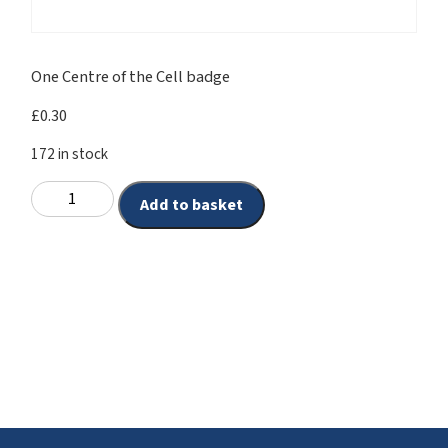
One Centre of the Cell badge
£
0.30
172 in stock
Add to basket