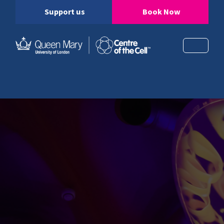
Support us
Book Now