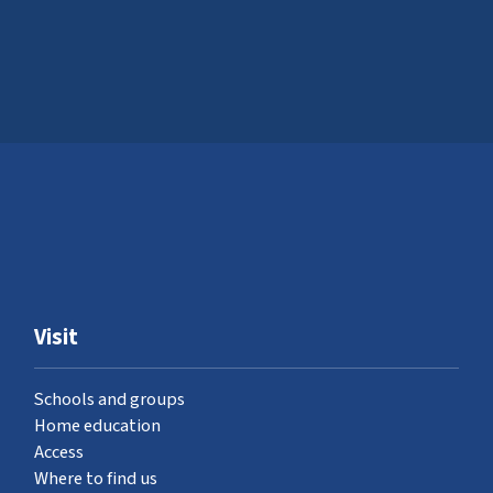
Visit
Schools and groups
Home education
Access
Where to find us