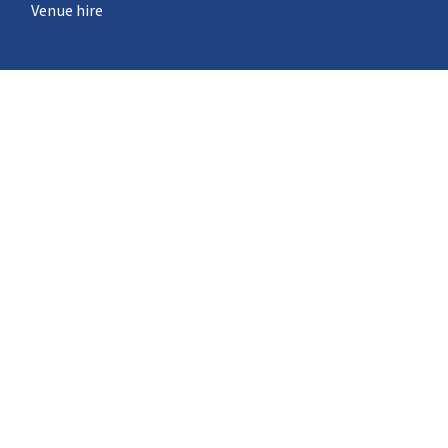
Venue hire
What's on
STEM Pod experience
Neuron Pod
Outreach
Events