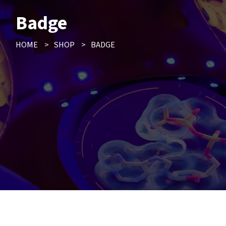
Badge
HOME
>
SHOP
>
BADGE