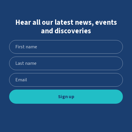
Hear all our latest news, events
and discoveries