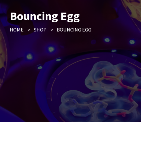
Bouncing Egg
HOME
>
SHOP
>
BOUNCING EGG