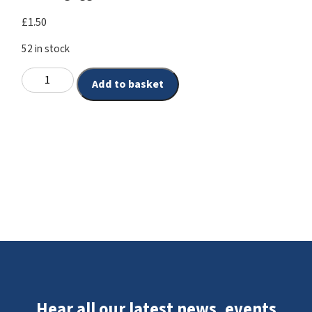
£
1.50
52 in stock
Add to basket
Hear all our latest news, events