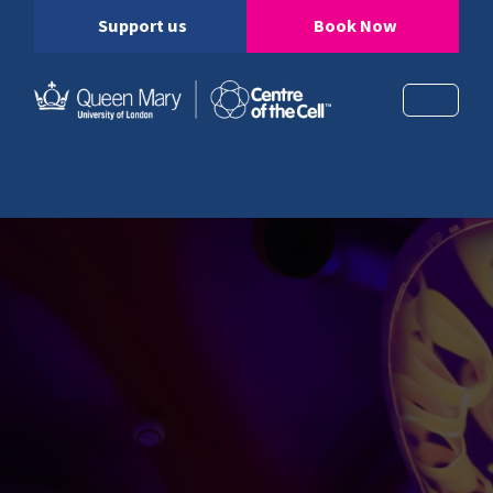
Support us
Book Now