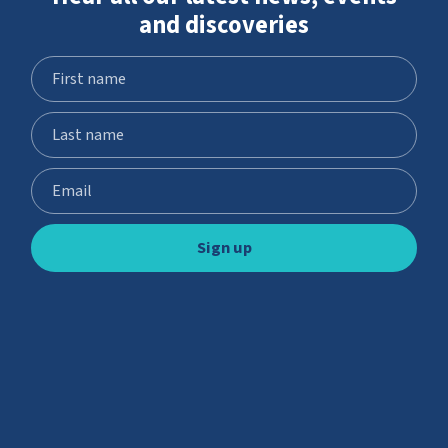
and discoveries