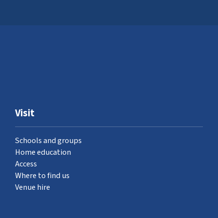
Visit
Schools and groups
Home education
Access
Where to find us
Venue hire