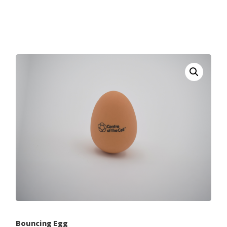
Bouncing Egg