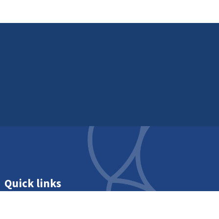
Quick links
Get in touch