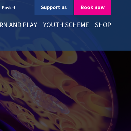
Support us
Book now
Basket
RN AND PLAY
YOUTH SCHEME
SHOP