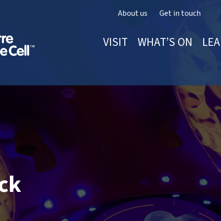
About us
Get in touch
VISIT
WHAT’S ON
LEA
ack