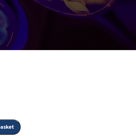
s
basket