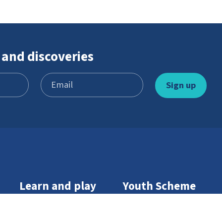
 and discoveries
Learn and play
Youth Scheme
Games
Become a member