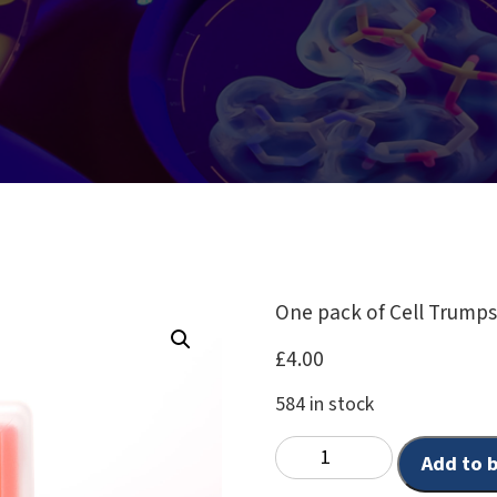
One pack of Cell Trump
£
4.00
584 in stock
Add to 