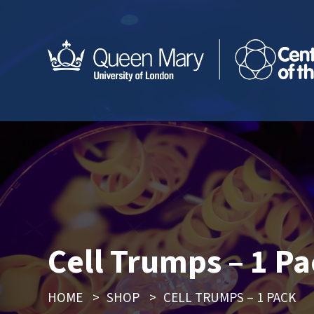
Cell Trumps – 1 P
HOME
>
SHOP
>
CELL TRUMPS – 1 PACK