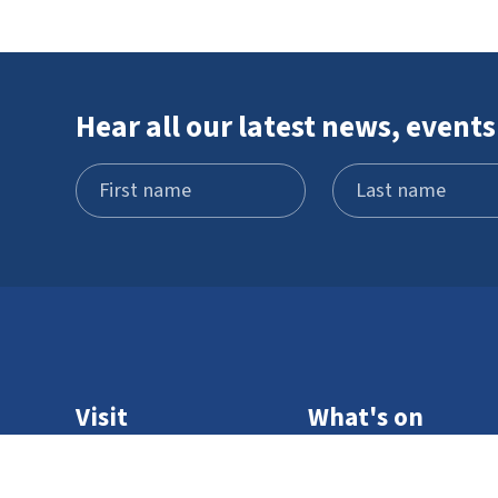
Hear all our latest news, events
Visit
What's on
Schools and
STEM Pod