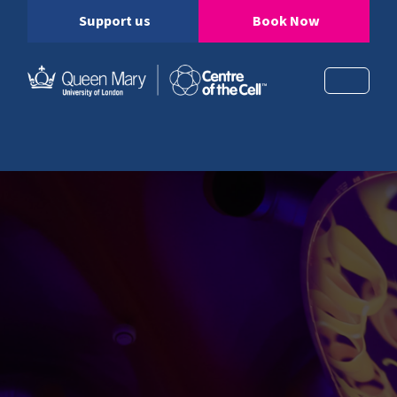
Support us
Book Now