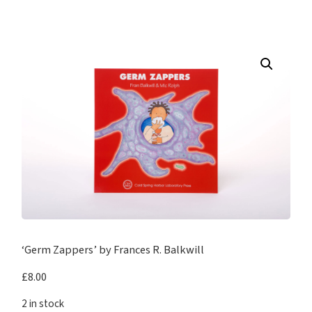
‘Germ Zappers’ by Frances R. Balkwill
£
8.00
2 in stock