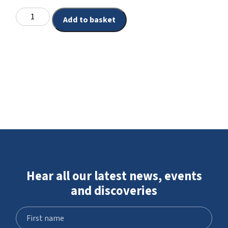
Add to basket
Hear all our latest news, events
and discoveries