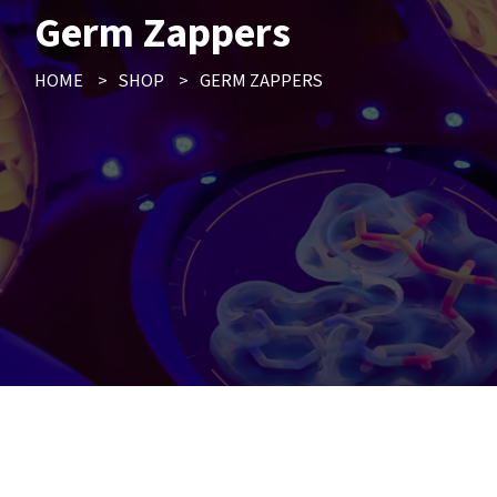
Germ Zappers
HOME
>
SHOP
>
GERM ZAPPERS