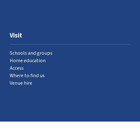
Visit
Schools and groups
Home education
Access
Where to find us
Venue hire
What's on