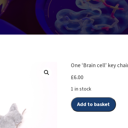
One ‘Brain cell’ key chai
£
6.00
1 in stock
Add to basket