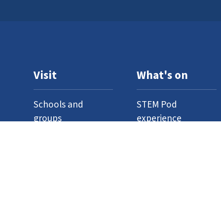
Visit
What's on
Schools and
STEM Pod
groups
experience
Home education
Neuron Pod
Access
Outreach
Where to find us
Events
Venue hire