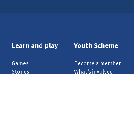
Learn and play
Youth Scheme
Games
Become a member
Stories
What’s involved
Gallery
Resources
Watch and listen