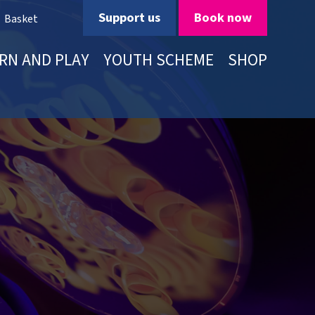
Support us
Book now
Basket
RN AND PLAY
YOUTH SCHEME
SHOP