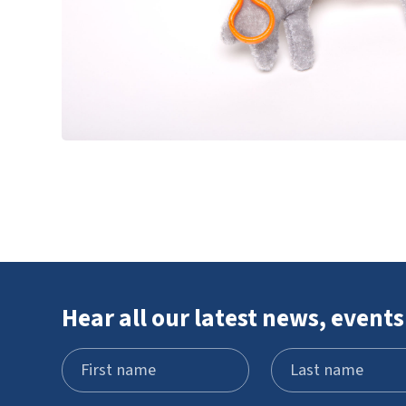
Hear all our latest news, events