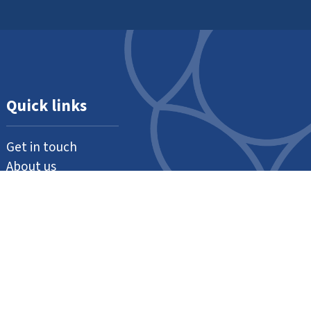
Quick links
Get in touch
About us
Support us
Our thanks