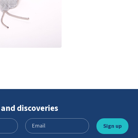
 and discoveries