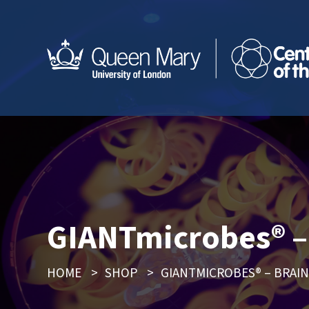
GIANTmicrobes® – 
HOME
>
SHOP
>
GIANTMICROBES® – BRAIN