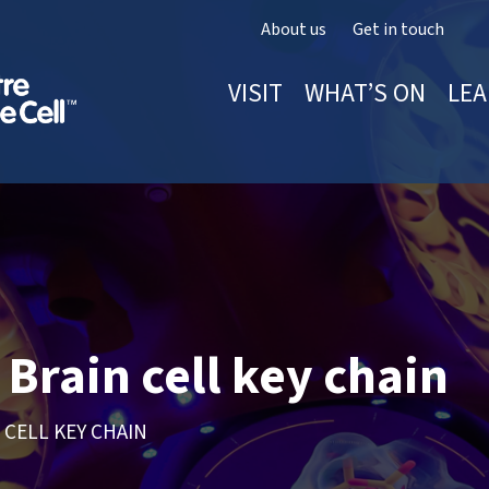
About us
Get in touch
VISIT
WHAT’S ON
LEA
Brain cell key chain
 CELL KEY CHAIN