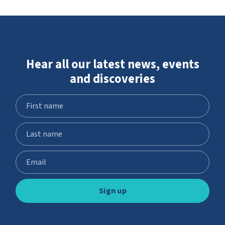
Hear all our latest news, events
and discoveries