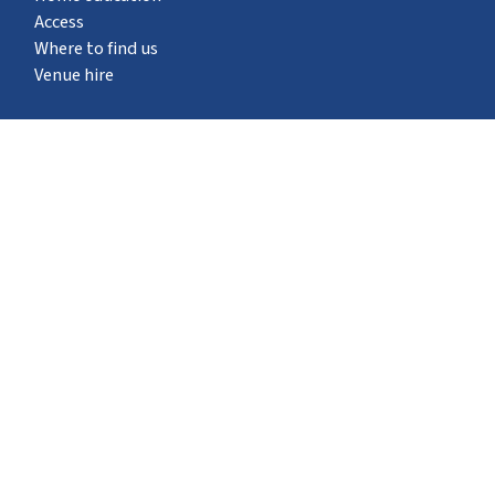
Access
Where to find us
Venue hire
What's on
STEM Pod experience
Neuron Pod
Outreach
Events