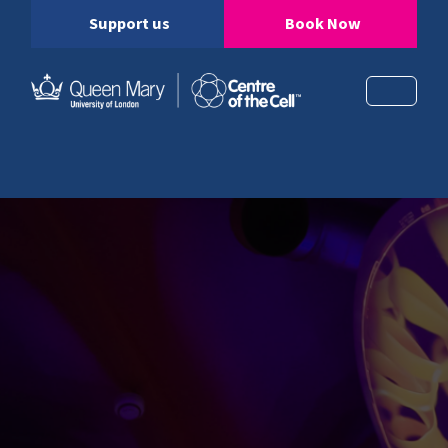
Support us
Book Now