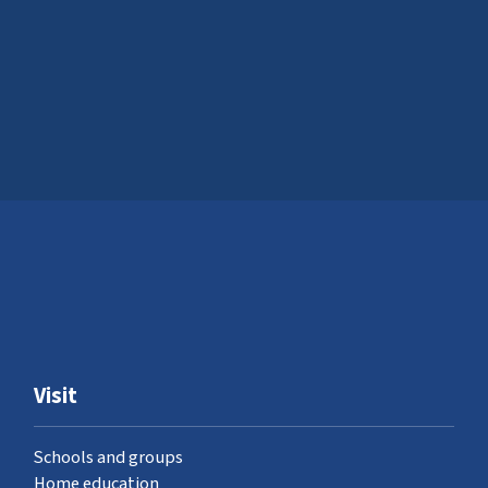
Visit
Schools and groups
Home education