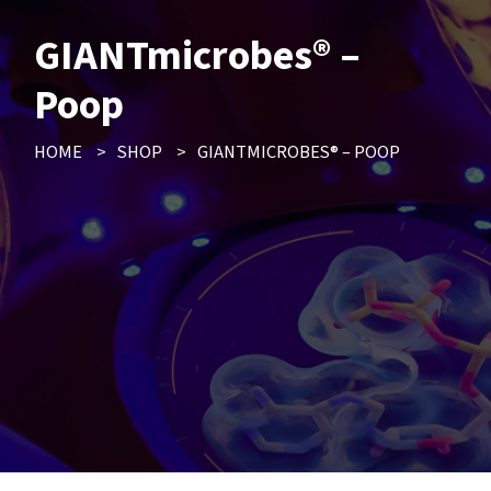
GIANTmicrobes® –
Poop
HOME
>
SHOP
>
GIANTMICROBES® – POOP