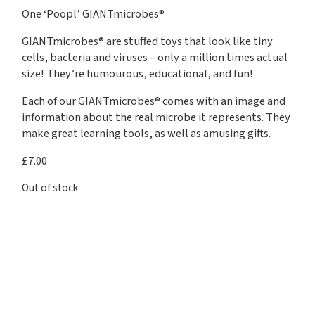
One ‘Poopl’ GIANTmicrobes®
GIANTmicrobes® are stuffed toys that look like tiny
cells, bacteria and viruses – only a million times actual
size! They’re humourous, educational, and fun!
Each of our GIANTmicrobes® comes with an image and
information about the real microbe it represents. They
make great learning tools, as well as amusing gifts.
£
7.00
Out of stock