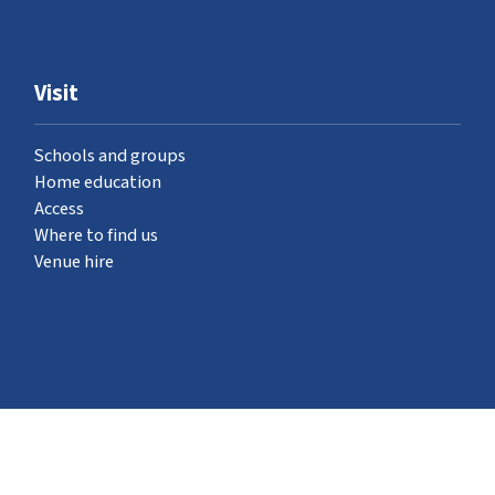
Visit
Schools and groups
Home education
Access
Where to find us
Venue hire
What's on