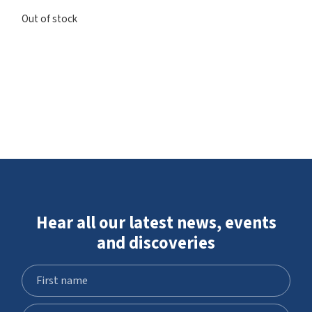
Out of stock
Hear all our latest news, events
and discoveries