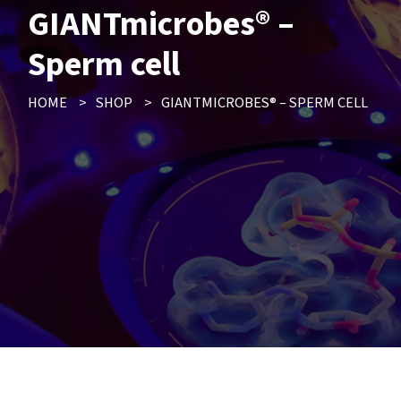
GIANTmicrobes® –
Sperm cell
HOME
>
SHOP
>
GIANTMICROBES® – SPERM CELL