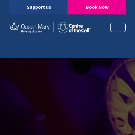
Support us
Book Now