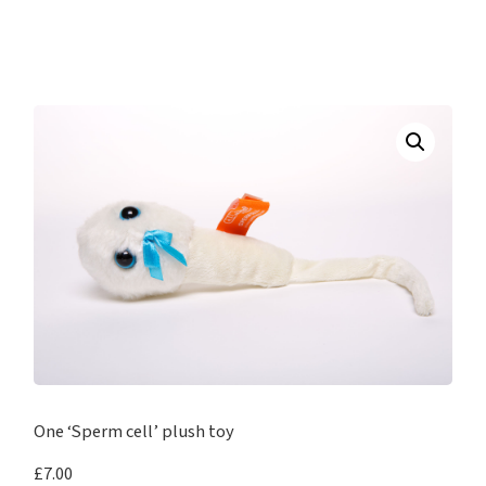
One ‘Sperm cell’ plush toy
£
7.00