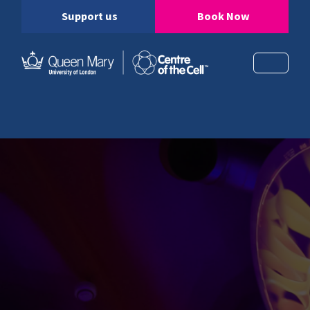
Support us
Book Now