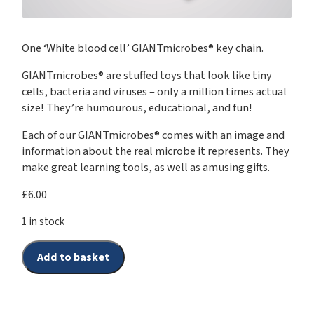
One ‘White blood cell’ GIANTmicrobes® key chain.
GIANTmicrobes® are stuffed toys that look like tiny
cells, bacteria and viruses – only a million times actual
size! They’re humourous, educational, and fun!
Each of our GIANTmicrobes® comes with an image and
information about the real microbe it represents. They
make great learning tools, as well as amusing gifts.
£
6.00
1 in stock
Add to basket