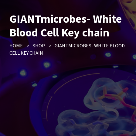
GIANTmicrobes- White
Blood Cell Key chain
HOME
>
SHOP
>
GIANTMICROBES- WHITE BLOOD
CELL KEY CHAIN