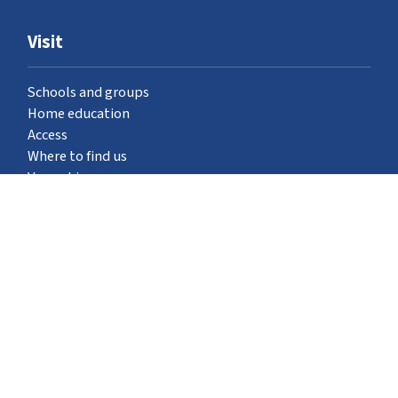
Visit
Schools and groups
Home education
Access
Where to find us
Venue hire
What's on