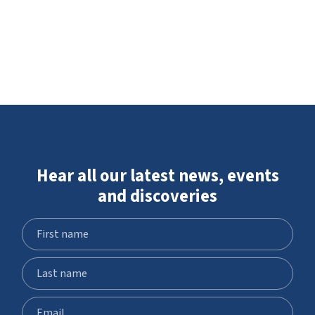
Hear all our latest news, events
and discoveries