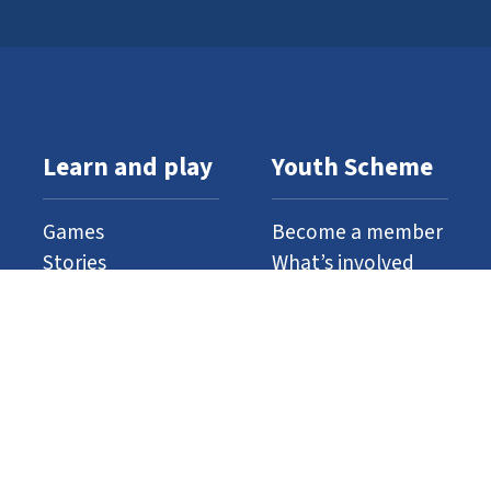
Learn and play
Youth Scheme
Games
Become a member
Stories
What’s involved
Gallery
Resources
Watch and listen