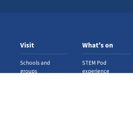
Visit
What's on
Schools and
STEM Pod
groups
experience
Home education
Neuron Pod
Access
Outreach
Where to find us
Events
Venue hire