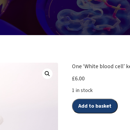
One ‘White blood cell’ k
£
6.00
1 in stock
Add to basket