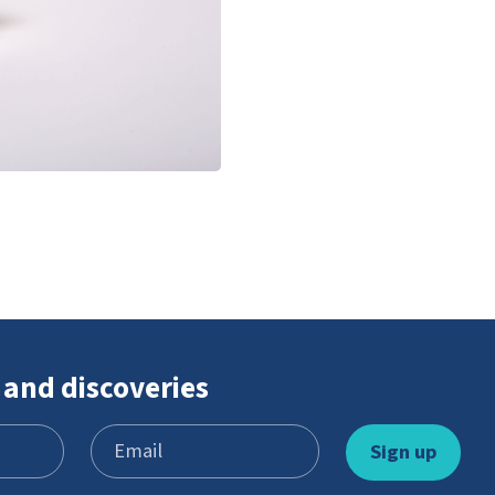
 and discoveries