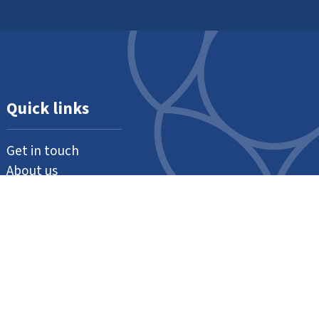
Quick links
Get in touch
About us
Support us
Our thanks