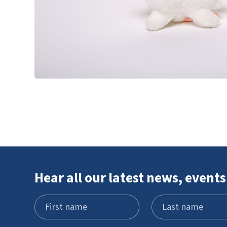
Hear all our latest news, events