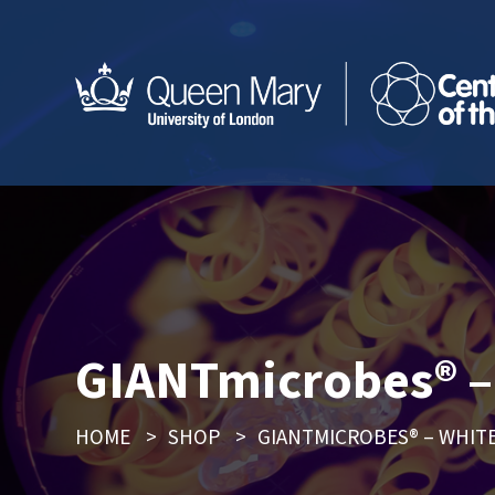
GIANTmicrobes® – 
HOME
>
SHOP
>
GIANTMICROBES® – WHITE