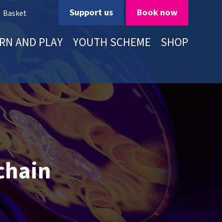
Support us
Book now
Basket
RN AND PLAY
YOUTH SCHEME
SHOP
chain