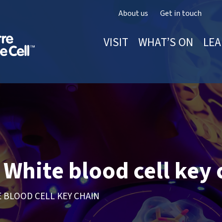
About us
Get in touch
VISIT
WHAT’S ON
LEA
White blood cell key 
 BLOOD CELL KEY CHAIN