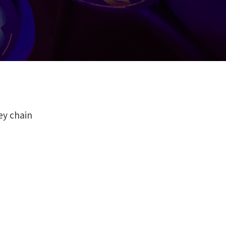
ey chain