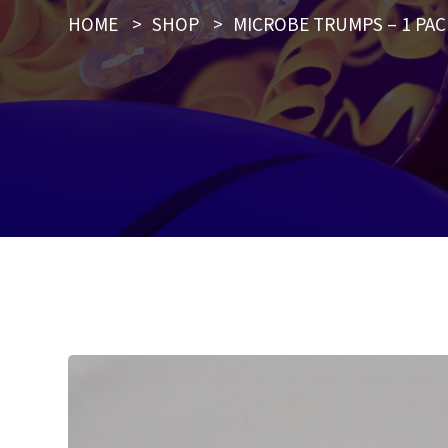
HOME
>
SHOP
>
MICROBE TRUMPS – 1 PAC