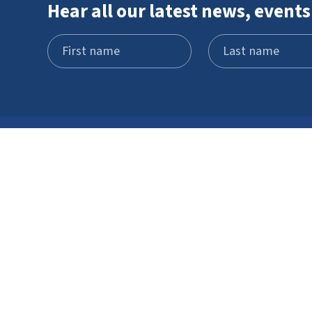
Hear all our latest news, events
Visit
What's on
Schools and
STEM Pod
groups
experience
Home education
Neuron Pod
Access
Outreach