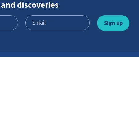
 and discoveries
Learn and play
Youth Scheme
Games
Become a member
Stories
What’s involved
Gallery
Resources
Watch and listen