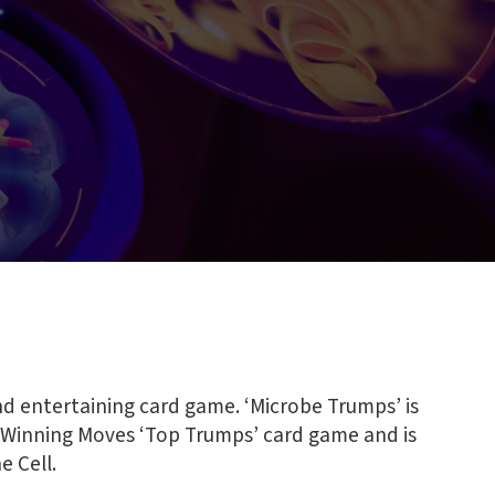
nd entertaining card game. ‘Microbe Trumps’ is
 Winning Moves ‘Top Trumps’ card game and is
e Cell.