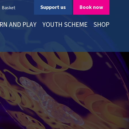
Support us
Book now
Basket
RN AND PLAY
YOUTH SCHEME
SHOP