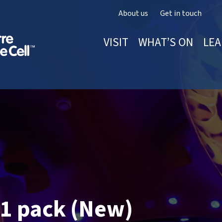
About us
Get in touch
VISIT
WHAT’S ON
LEA
1 pack (New)