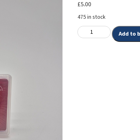
£
5.00
475 in stock
Add to 