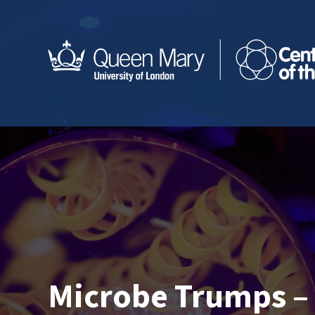
Microbe Trumps – 