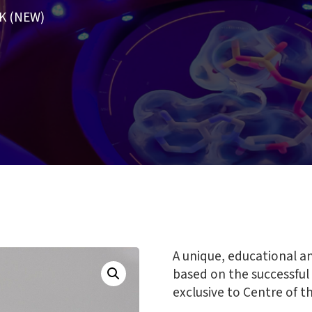
K (NEW)
A unique, educational a
based on the successful
exclusive to Centre of th