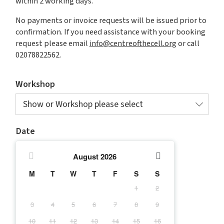
within 2 working days.
No payments or invoice requests will be issued prior to
confirmation. If you need assistance with your booking
request please email
info@centreofthecell.org
or call
02078822562.
Workshop
Show or Workshop please select
Date
August
2026
M
T
W
T
F
S
S
1
2
3
4
5
6
7
8
9
10
11
12
13
14
15
16