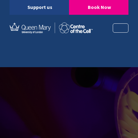
Support us
Book Now