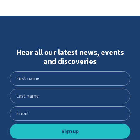
Hear all our latest news, events
and discoveries