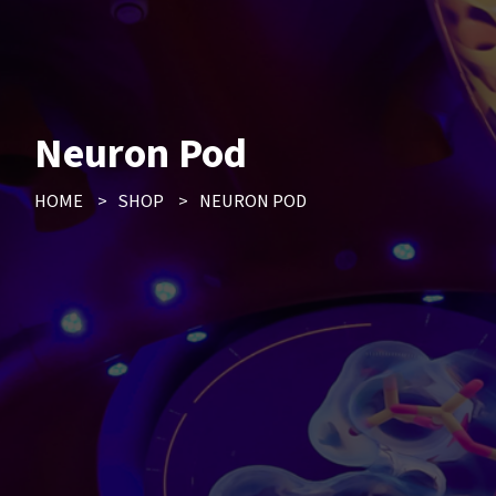
Neuron Pod
HOME
>
SHOP
>
NEURON POD