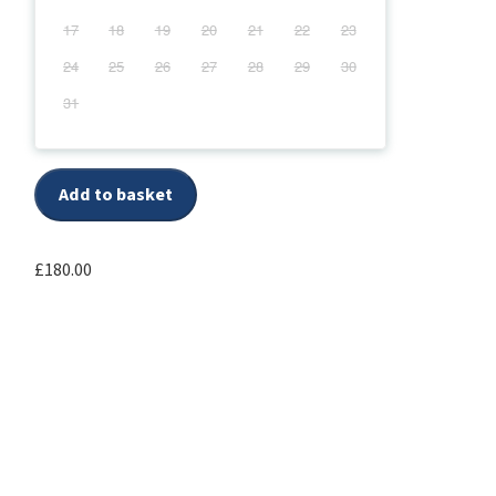
17
18
19
20
21
22
23
24
25
26
27
28
29
30
31
Add to basket
£
180.00