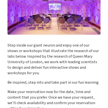
Step inside our giant neuron and enjoy one of our
shows or workshops that illustrate the research of our
labs below. Inspired by the research of Queen Mary
University of London, we work with leading scientists
to design and deliver fun interactive shows and
workshops for you.
Be inspired, step into and take part in our fun learning.
Make your reservation now for the date, time and
content that you prefer. Once we have your request,
we’ll check availability and confirm your reservation