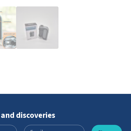
 and discoveries