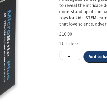
to reveal the intricate 
understanding of the na
toys for kids, STEM learn
that love science, advert
£
16.00
17 in stock
Add to b