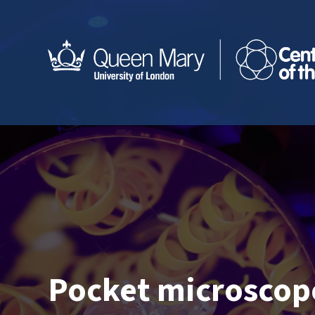
Pocket microscop