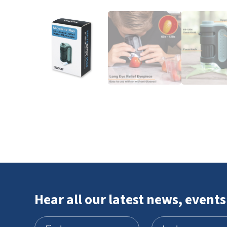
Hear all our latest news, events