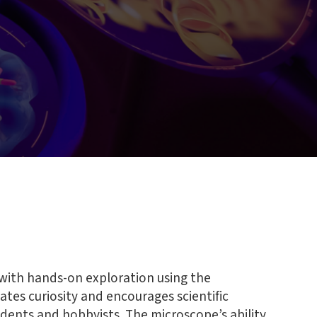
with hands-on exploration using the
lates curiosity and encourages scientific
dents and hobbyists. The microscope’s ability