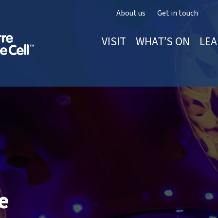
About us
Get in touch
VISIT
WHAT’S ON
LEA
e