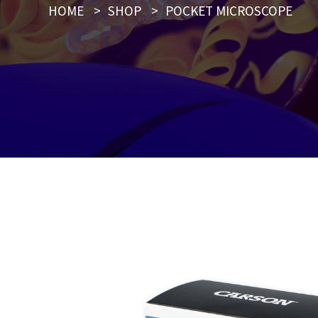
HOME
>
SHOP
>
POCKET MICROSCOPE