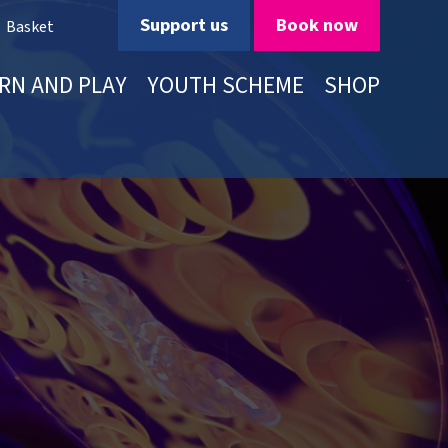
Support us
Book now
Basket
RN AND PLAY
YOUTH SCHEME
SHOP