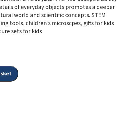
details of everyday objects promotes a deeper
tural world and scientific concepts. STEM
ing tools, children’s microscpes, gifts for kids
ure sets for kids
asket