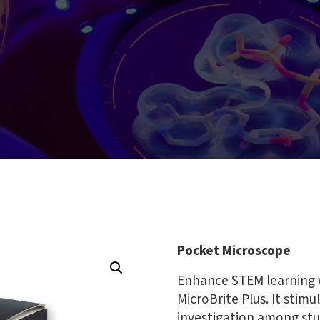
Pocket Microscope
Enhance STEM learning 
MicroBrite Plus. It stimu
investigation among stu