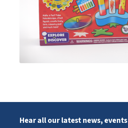
Hear all our latest news, events