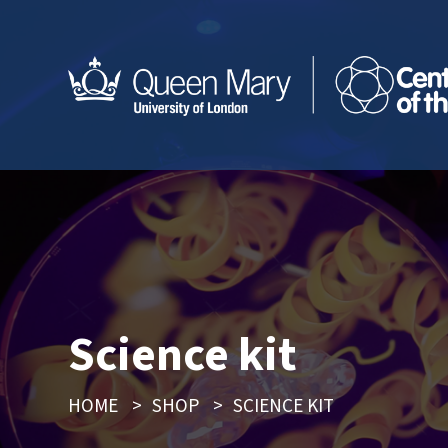
Science kit
HOME
>
SHOP
>
SCIENCE KIT