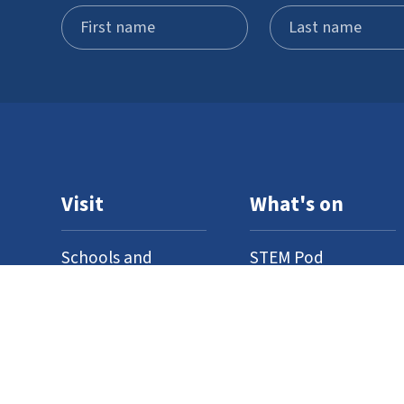
Visit
What's on
Schools and
STEM Pod
groups
experience
Home education
Neuron Pod
Access
Outreach
Where to find us
Events
Venue hire