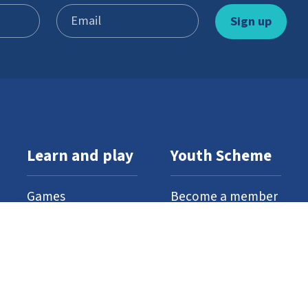
Learn and play
Youth Scheme
Games
Become a member
Stories
What’s involved
Gallery
Resources
Watch and listen