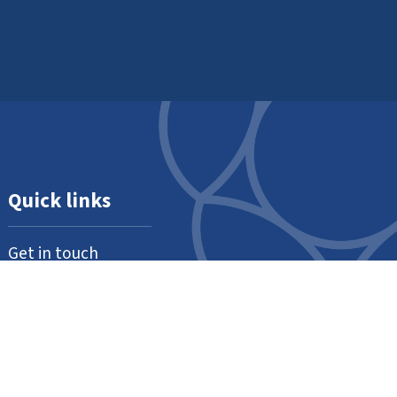
Quick links
Get in touch
About us
Support us
Our thanks