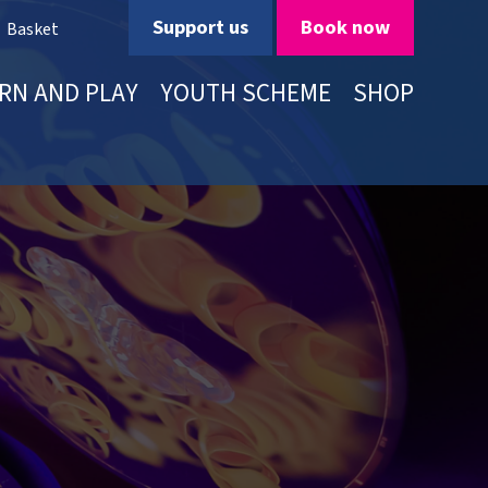
Support us
Book now
Basket
RN AND PLAY
YOUTH SCHEME
SHOP