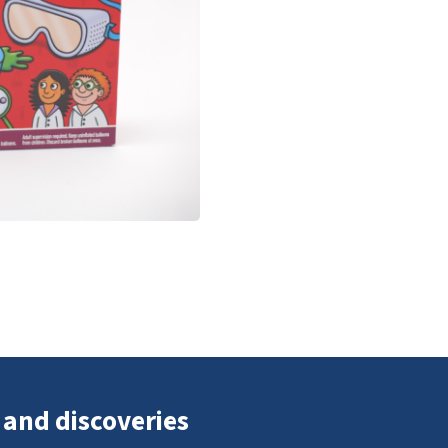
 and discoveries