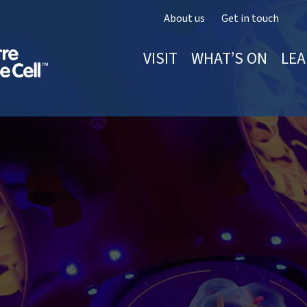
About us
Get in touch
VISIT
WHAT’S ON
LEA