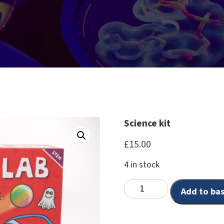
Science kit
£
15.00
4 in stock
Add to ba