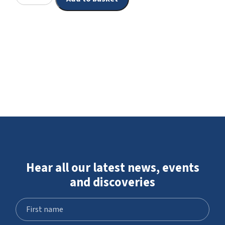
Hear all our latest news, events
and discoveries