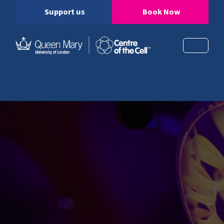
Support us
Book Now