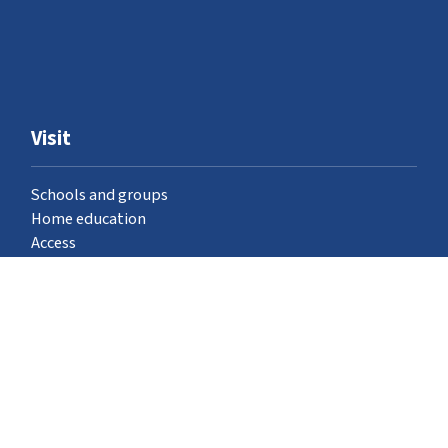
Visit
Schools and groups
Home education
Access
Where to find us
Venue hire