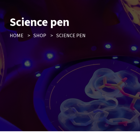
Science pen
HOME
>
SHOP
>
SCIENCE PEN