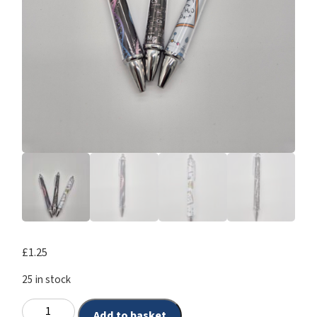
£
1.25
25 in stock
Add to basket