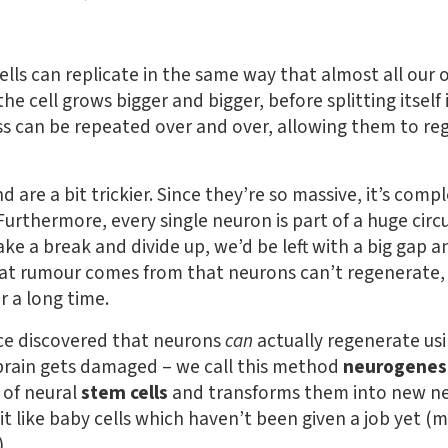
 cells can replicate in the same way that almost all our 
 the cell grows bigger and bigger, before splitting itsel
cess can be repeated over and over, allowing them to 
are a bit trickier. Since they’re so massive, it’s comp
 Furthermore, every single neuron is part of a huge circui
ake a break and divide up, we’d be left with a big gap 
hat rumour comes from that neurons can’t regenerate, 
r a long time.
ce discovered that neurons
can
actually regenerate usi
 brain gets damaged – we call this method
neurogenes
 of neural
stem cells
and transforms them into new ne
bit like baby cells which haven’t been given a job yet (m
.