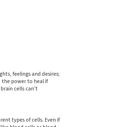
ghts, feelings and desires;
 the power to heal if
brain cells can’t
rent types of cells. Even if