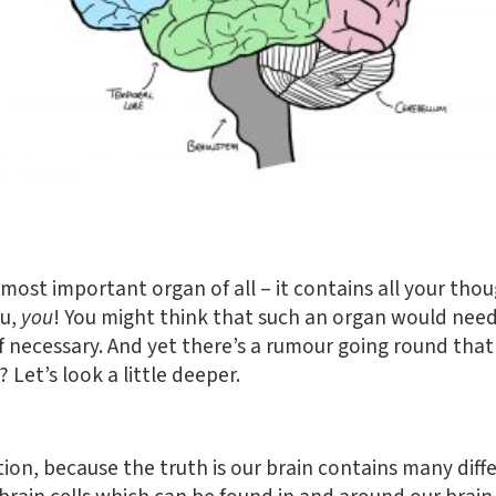
 most important organ of all – it contains all your thou
ou,
you
! You might think that such an organ would need
 necessary. And yet there’s a rumour going round that 
 Let’s look a little deeper.
stion, because the truth is our brain contains many diffe