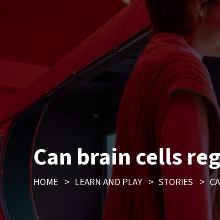
Can brain cells re
HOME
>
LEARN AND PLAY
>
STORIES
>
CA