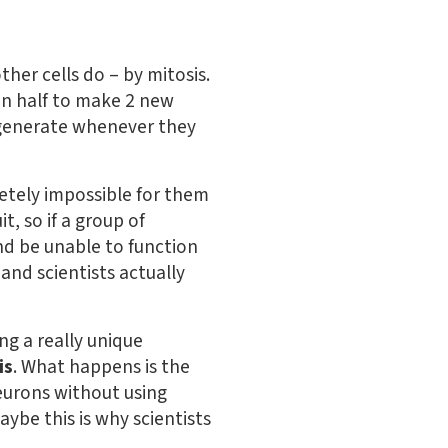
other cells do – by mitosis.
f in half to make 2 new
regenerate whenever they
letely impossible for them
t, so if a group of
and be unable to function
and scientists actually
ng a really unique
is
. What happens is the
urons without using
aybe this is why scientists