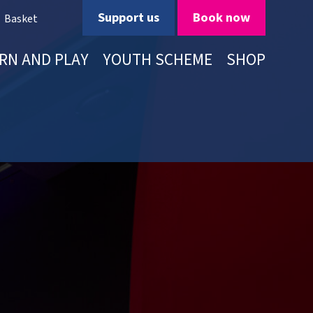
Support us
Book now
Basket
RN AND PLAY
YOUTH SCHEME
SHOP