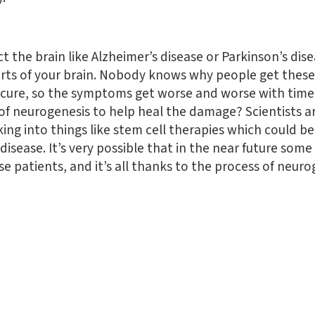
t the brain like Alzheimer’s disease or Parkinson’s dis
parts of your brain. Nobody knows why people get these
o cure, so the symptoms get worse and worse with time
f neurogenesis to help heal the damage? Scientists are 
ing into things like stem cell therapies which could b
 disease. It’s very possible that in the near future s
se patients, and it’s all thanks to the process of neuro