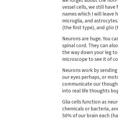
we forget about the non-b
vessel cells, we still have 
names which I will leave 
microglia, and astrocytes
(the first type), and
glia
(
Neurons are huge. You can
spinal cord. They can also
the way down your leg to 
microscope to see it of co
Neurons work by sending s
our eyes perhaps, or moto
communicate our thoughts 
into real life thoughts bog
Glia cells function as neu
chemicals or bacteria, an
50% of our brain each (hal