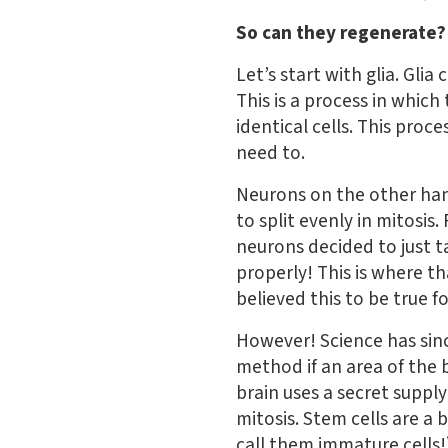
So can they regenerate?
Let’s start with glia. Glia
This is a process in which
identical cells. This pro
need to.
Neurons on the other hand 
to split evenly in mitosis.
neurons decided to just t
properly! This is where t
believed this to be true fo
However! Science has sin
method if an area of the
brain uses a secret supply
mitosis. Stem cells are a 
call them immature cells!)