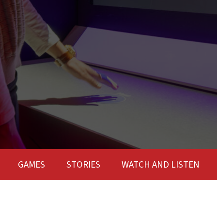
GAMES
STORIES
WATCH AND LISTEN