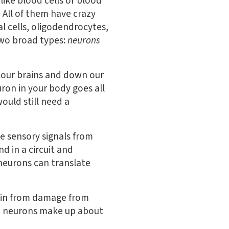
like blood cells or blood
s. All of them have crazy
l cells, oligodendrocytes,
two broad types:
neurons
s our brains and down our
uron in your body goes all
ould still need a
e sensory signals from
d in a circuit and
neurons can translate
brain from damage from
and neurons make up about