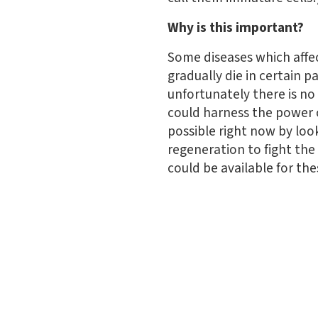
Why is this important?
Some diseases which affec
gradually die in certain 
unfortunately there is n
could harness the power o
possible right now by look
regeneration to fight the
could be available for the