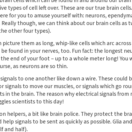
rain cells which can be found in and around our brain 
five types of cell left over. These are our true brain cell
here for you to amuse yourself with: neurons, ependyma
. Really though, we can think about our brain cells as 
the other four types).
 picture them as long, whip-like cells which arc acros
 be found in your nerves, too. Fun fact: the longest ne
the end of your foot – up to a whole meter long! You w
urse, as neurons are so thin.
ignals to one another like down a wire. These could b
r signals to move our muscles, or signals which go roun
in the brain. The reason why electrical signals from 
gles scientists to this day!
ron helpers, a bit like brain police. They protect the 
d help signals to be sent as quickly as possible. Glia 
f and half).