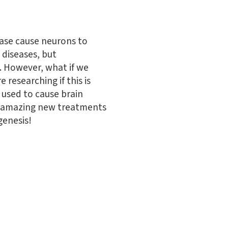
ease cause neurons to
 diseases, but
. However, what if we
researching if this is
e used to cause brain
ome amazing new treatments
genesis!