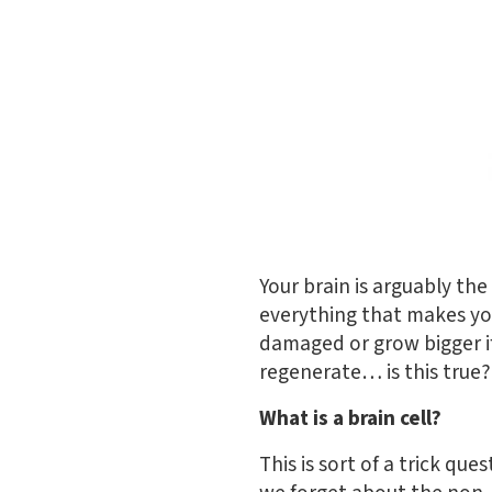
Your brain is arguably the
everything that makes y
damaged or grow bigger if
regenerate… is this true??
What is a brain cell?
This is sort of a trick que