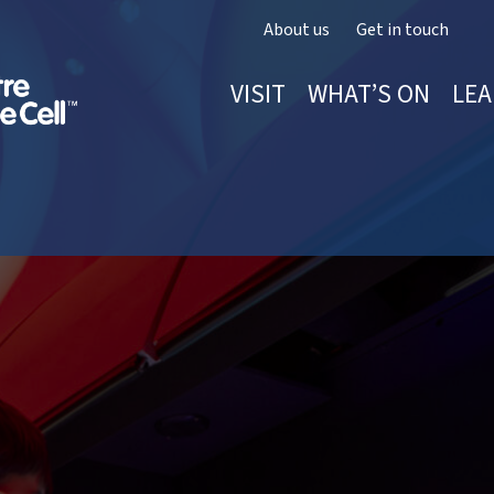
About us
Get in touch
VISIT
WHAT’S ON
LEA