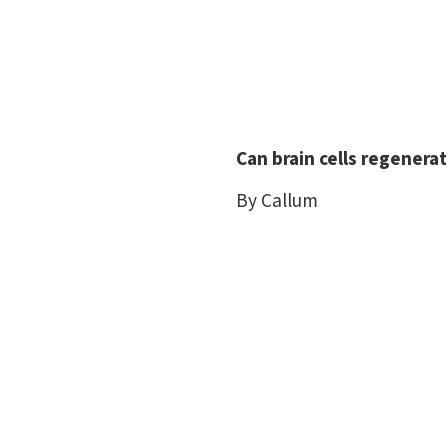
Can brain cells regenera
By Callum