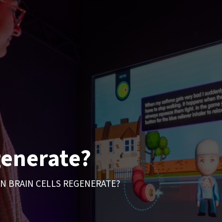
generate?
N BRAIN CELLS REGENERATE?