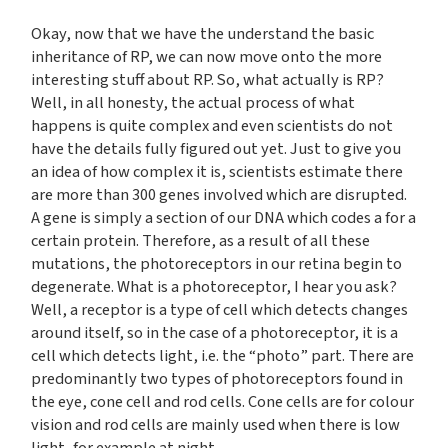
Okay, now that we have the understand the basic
inheritance of RP, we can now move onto the more
interesting stuff about RP. So, what actually is RP?
Well, in all honesty, the actual process of what
happens is quite complex and even scientists do not
have the details fully figured out yet. Just to give you
an idea of how complex it is, scientists estimate there
are more than 300 genes involved which are disrupted.
A gene is simply a section of our DNA which codes a for a
certain protein. Therefore, as a result of all these
mutations, the photoreceptors in our retina begin to
degenerate. What is a photoreceptor, I hear you ask?
Well, a receptor is a type of cell which detects changes
around itself, so in the case of a photoreceptor, it is a
cell which detects light, i.e. the “photo” part. There are
predominantly two types of photoreceptors found in
the eye, cone cell and rod cells. Cone cells are for colour
vision and rod cells are mainly used when there is low