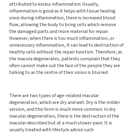
attributed to excess inflammation. Usually,
inflammation is good as it helps with tissue healing
since during inflammation, there is increased blood
flow, allowing the body to bring cells which remove
the damaged parts and more material for repair.
However, when there is too much inflammation, or
unnecessary inflammation, it can lead to destruction of
healthy cells without the repair function. Therefore, as
the macula degenerates, patients complain that they
often cannot make out the face of the people they are
talking to as the centre of their vision is blurred.
There are two types of age-related macular
degeneration, which are dry and wet. Dry is the milder
version, and this form is much more common. In dry
macular degeneration, there is the destruction of the
macular described but at a much slower pace. It is
usually treated with lifestyle advice such