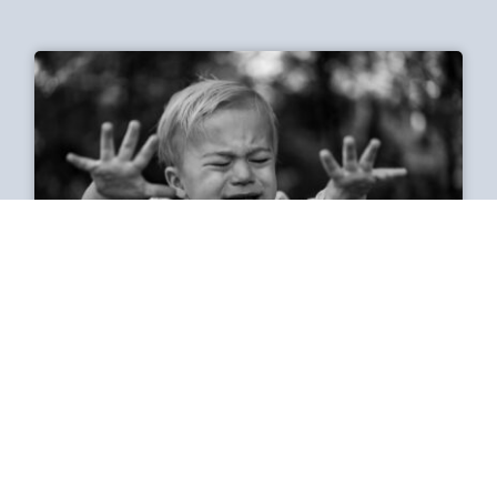
Why does spicy food make
me cry?