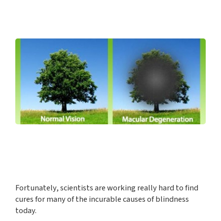
Fortunately, scientists are working really hard to find
cures for many of the incurable causes of blindness
today.