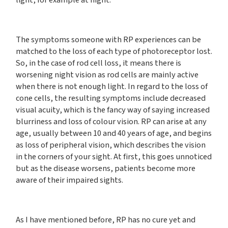
light, for example at night.
The symptoms someone with RP experiences can be
matched to the loss of each type of photoreceptor lost.
So, in the case of rod cell loss, it means there is
worsening night vision as rod cells are mainly active
when there is not enough light. In regard to the loss of
cone cells, the resulting symptoms include decreased
visual acuity, which is the fancy way of saying increased
blurriness and loss of colour vision. RP can arise at any
age, usually between 10 and 40 years of age, and begins
as loss of peripheral vision, which describes the vision
in the corners of your sight. At first, this goes unnoticed
but as the disease worsens, patients become more
aware of their impaired sights.
As I have mentioned before, RP has no cure yet and