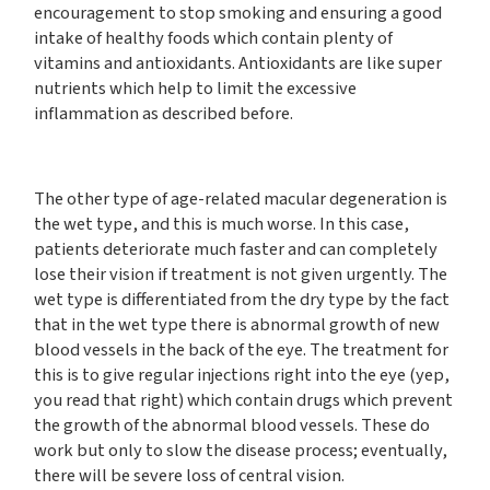
encouragement to stop smoking and ensuring a good
intake of healthy foods which contain plenty of
vitamins and antioxidants. Antioxidants are like super
nutrients which help to limit the excessive
inflammation as described before.
The other type of age-related macular degeneration is
the wet type, and this is much worse. In this case,
patients deteriorate much faster and can completely
lose their vision if treatment is not given urgently. The
wet type is differentiated from the dry type by the fact
that in the wet type there is abnormal growth of new
blood vessels in the back of the eye. The treatment for
this is to give regular injections right into the eye (yep,
you read that right) which contain drugs which prevent
the growth of the abnormal blood vessels. These do
work but only to slow the disease process; eventually,
there will be severe loss of central vision.