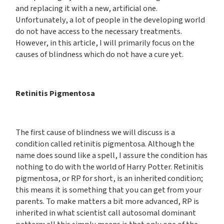
and replacing it with a new, artificial one.
Unfortunately, a lot of people in the developing world
do not have access to the necessary treatments.
However, in this article, I will primarily focus on the
causes of blindness which do not have a cure yet.
Retinitis Pigmentosa
The first cause of blindness we will discuss is a
condition called retinitis pigmentosa. Although the
name does sound like a spell, I assure the condition has
nothing to do with the world of Harry Potter. Retinitis
pigmentosa, or RP for short, is an inherited condition;
this means it is something that you can get from your
parents. To make matters a bit more advanced, RP is
inherited in what scientist call autosomal dominant