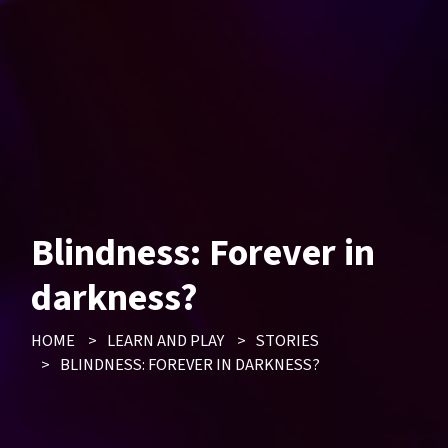
Blindness: Forever in
darkness?
HOME
>
LEARN AND PLAY
>
STORIES
>
BLINDNESS: FOREVER IN DARKNESS?