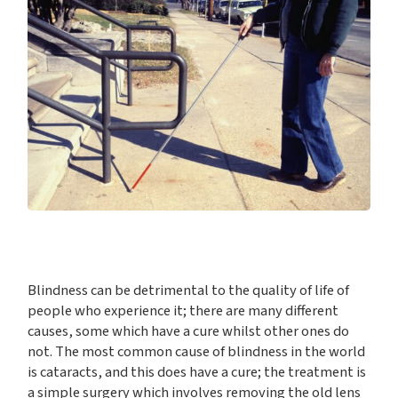
Blindness can be detrimental to the quality of life of
people who experience it; there are many different
causes, some which have a cure whilst other ones do
not. The most common cause of blindness in the world
is cataracts, and this does have a cure; the treatment is
a simple surgery which involves removing the old lens