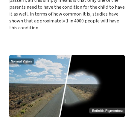
pattern; all this simply means is that only one of the
parents need to have the condition for the child to have
it as well. In terms of how common it is, studies have
shown that approximately 1 in 4000 people will have
this condition.