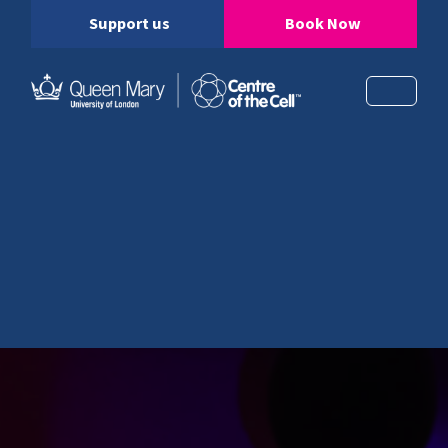
Support us
Book Now