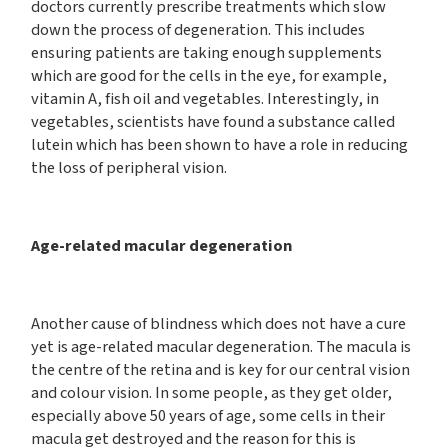
doctors currently prescribe treatments which slow
down the process of degeneration. This includes
ensuring patients are taking enough supplements
which are good for the cells in the eye, for example,
vitamin A, fish oil and vegetables. Interestingly, in
vegetables, scientists have found a substance called
lutein which has been shown to have a role in reducing
the loss of peripheral vision.
Age-related macular degeneration
Another cause of blindness which does not have a cure
yet is age-related macular degeneration. The macula is
the centre of the retina and is key for our central vision
and colour vision. In some people, as they get older,
especially above 50 years of age, some cells in their
macula get destroyed and the reason for this is