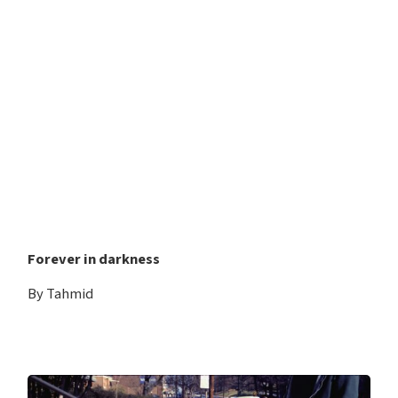
Forever in darkness
By Tahmid