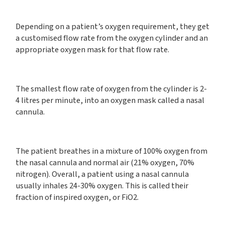
Depending on a patient’s oxygen requirement, they get
a customised flow rate from the oxygen cylinder and an
appropriate oxygen mask for that flow rate.
The smallest flow rate of oxygen from the cylinder is 2-
4 litres per minute, into an oxygen mask called a nasal
cannula.
The patient breathes in a mixture of 100% oxygen from
the nasal cannula and normal air (21% oxygen, 70%
nitrogen). Overall, a patient using a nasal cannula
usually inhales 24-30% oxygen. This is called their
fraction of inspired oxygen, or FiO2.