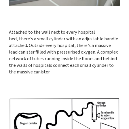
Attached to the wall next to every hospital
bed, there’s a small cylinder with an adjustable handle
attached. Outside every hospital, there’s a massive
lead canister filled with pressurised oxygen. A complex
network of tubes running inside the floors and behind
the walls of hospitals connect each small cylinder to
the massive canister.