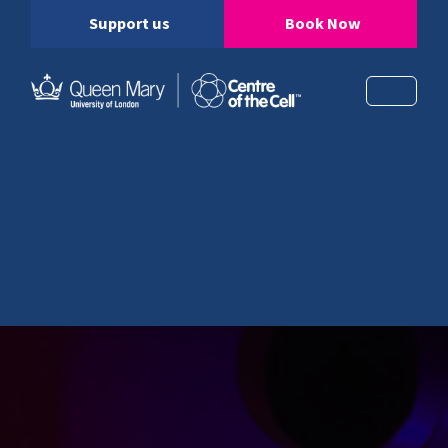
Support us
Book Now