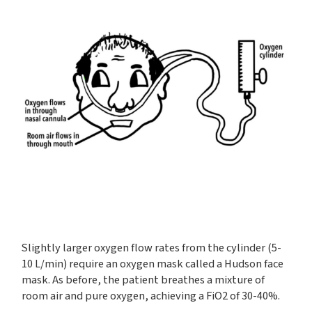
Slightly larger oxygen flow rates from the cylinder (5-
10 L/min) require an oxygen mask called a Hudson face
mask. As before, the patient breathes a mixture of
room air and pure oxygen, achieving a FiO2 of 30-40%.