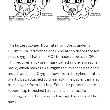
The largest oxygen flow rate from the cylinder is
15L/min – saved for patients who are so desperate for
extra oxygen that their FiO2 is made to be over 70%.
This requires an oxygen mask called a non-rebreathe
mask, which makes an airtight seal over the patient’s
mouth and nose. Oxygen flows from the cylinder into a
plastic bag attached to the mask. The patient inhales
pure oxygen from this bag. When the patient exhales, a
rubber flap is pushed to cover the entrance to
the bag; exhaled air escapes through the sides of the
mask.