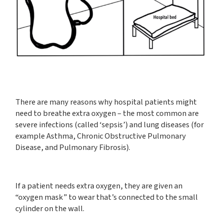
There are many reasons why hospital patients might
need to breathe extra oxygen – the most common are
severe infections (called ‘sepsis’) and lung diseases (for
example Asthma, Chronic Obstructive Pulmonary
Disease, and Pulmonary Fibrosis).
If a patient needs extra oxygen, they are given an
“oxygen mask” to wear that’s connected to the small
cylinder on the wall.