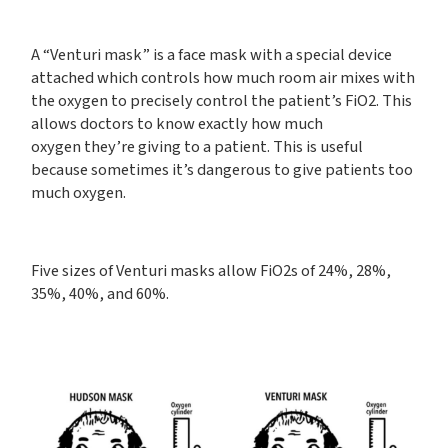
A “Venturi mask” is a face mask with a special device
attached which controls how much room air mixes with
the oxygen to precisely control the patient’s FiO2. This
allows doctors to know exactly how much
oxygen they’re giving to a patient. This is useful
because sometimes it’s dangerous to give patients too
much oxygen.
Five sizes of Venturi masks allow FiO2s of 24%, 28%,
35%, 40%, and 60%.