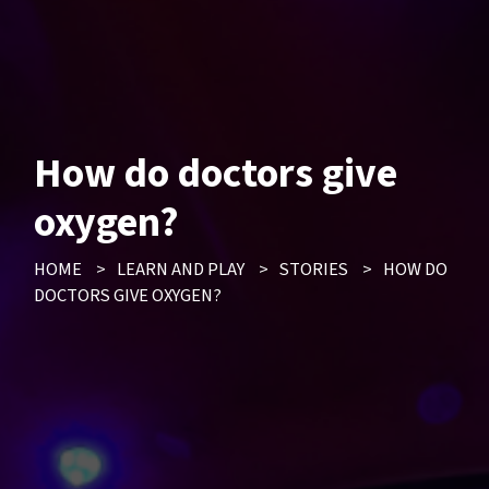
How do doctors give
oxygen?
HOME
>
LEARN AND PLAY
>
STORIES
>
HOW DO
DOCTORS GIVE OXYGEN?