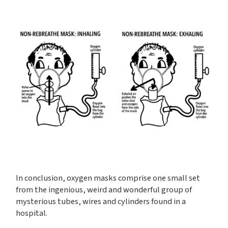
In conclusion, oxygen masks comprise one small set
from the ingenious, weird and wonderful group of
mysterious tubes, wires and cylinders found in a
hospital.