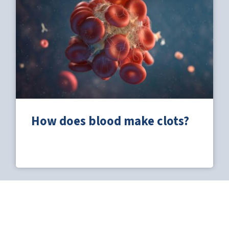
How does blood make clots?