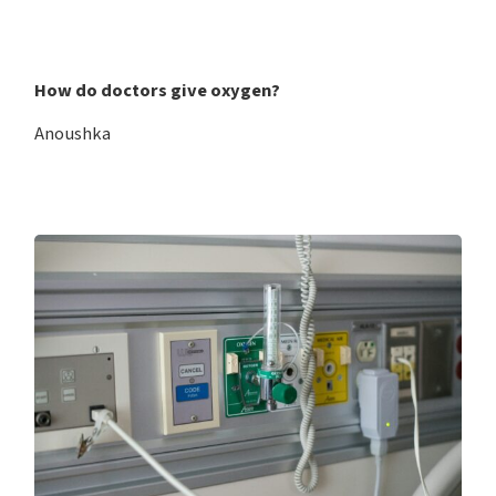
How do doctors give oxygen?
Anoushka