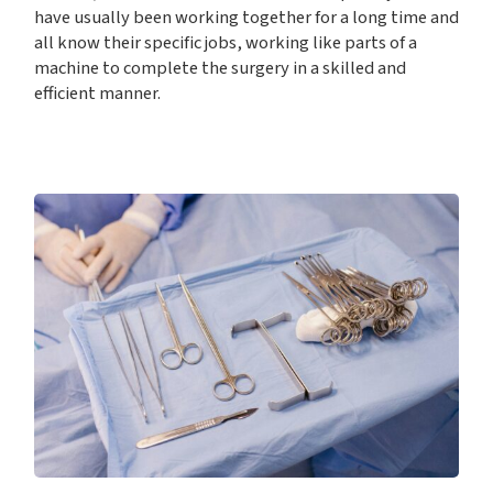
have usually been working together for a long time and
all know their specific jobs, working like parts of a
machine to complete the surgery in a skilled and
efficient manner.