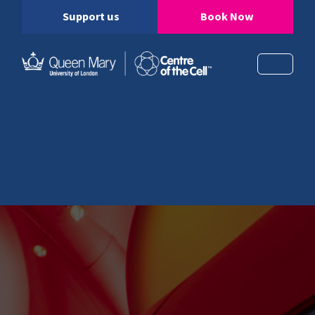
Support us
Book Now