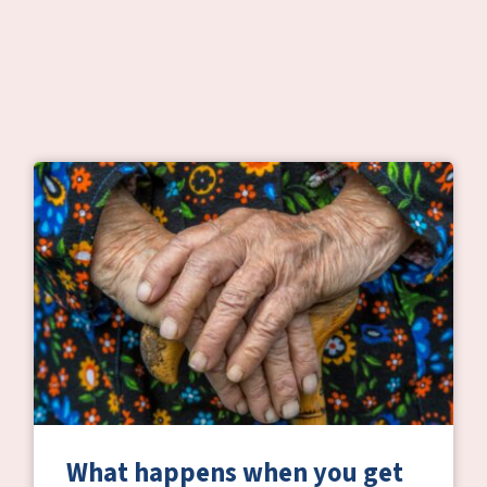
What happens when you get