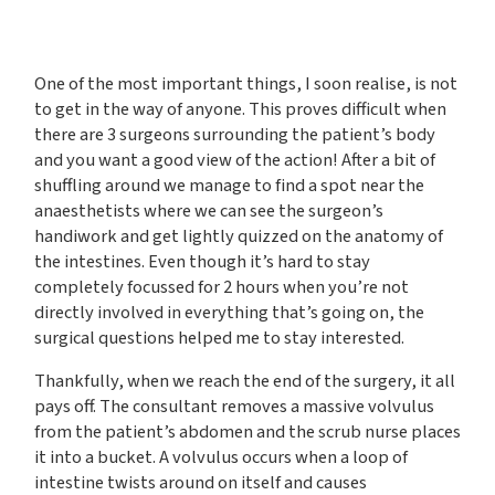
One of the most important things, I soon realise, is not
to get in the way of anyone. This proves difficult when
there are 3 surgeons surrounding the patient’s body
and you want a good view of the action! After a bit of
shuffling around we manage to find a spot near the
anaesthetists where we can see the surgeon’s
handiwork and get lightly quizzed on the anatomy of
the intestines. Even though it’s hard to stay
completely focussed for 2 hours when you’re not
directly involved in everything that’s going on, the
surgical questions helped me to stay interested.
Thankfully, when we reach the end of the surgery, it all
pays off. The consultant removes a massive volvulus
from the patient’s abdomen and the scrub nurse places
it into a bucket. A volvulus occurs when a loop of
intestine twists around on itself and causes