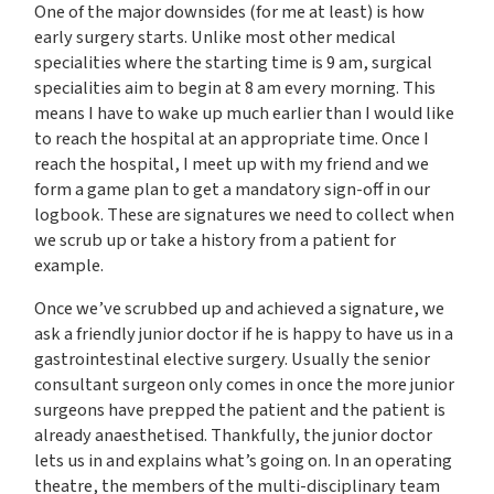
One of the major downsides (for me at least) is how
early surgery starts. Unlike most other medical
specialities where the starting time is 9 am, surgical
specialities aim to begin at 8 am every morning. This
means I have to wake up much earlier than I would like
to reach the hospital at an appropriate time. Once I
reach the hospital, I meet up with my friend and we
form a game plan to get a mandatory sign-off in our
logbook. These are signatures we need to collect when
we scrub up or take a history from a patient for
example.
Once we’ve scrubbed up and achieved a signature, we
ask a friendly junior doctor if he is happy to have us in a
gastrointestinal elective surgery. Usually the senior
consultant surgeon only comes in once the more junior
surgeons have prepped the patient and the patient is
already anaesthetised. Thankfully, the junior doctor
lets us in and explains what’s going on. In an operating
theatre, the members of the multi-disciplinary team