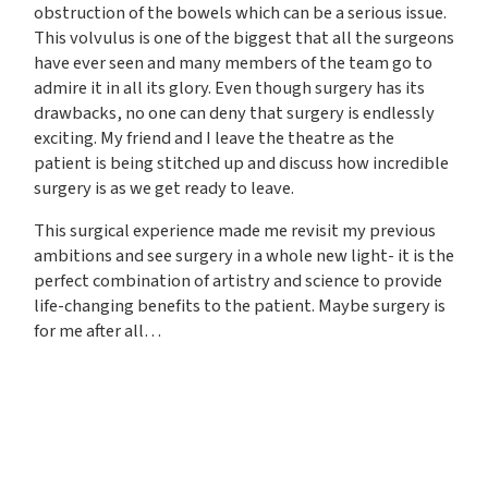
obstruction of the bowels which can be a serious issue.
This volvulus is one of the biggest that all the surgeons
have ever seen and many members of the team go to
admire it in all its glory. Even though surgery has its
drawbacks, no one can deny that surgery is endlessly
exciting. My friend and I leave the theatre as the
patient is being stitched up and discuss how incredible
surgery is as we get ready to leave.
This surgical experience made me revisit my previous
ambitions and see surgery in a whole new light- it is the
perfect combination of artistry and science to provide
life-changing benefits to the patient. Maybe surgery is
for me after all…