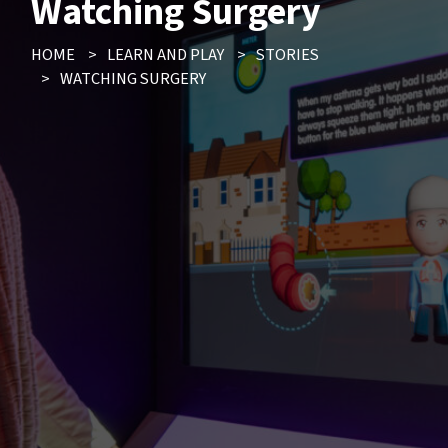
Watching Surgery
HOME
>
LEARN AND PLAY
>
STORIES
>
WATCHING SURGERY