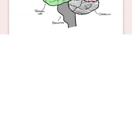
Can brain cells regenerate?