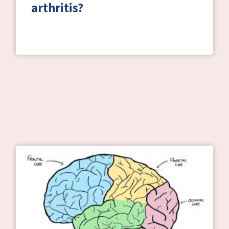
arthritis?