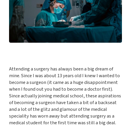
Attending a surgery has always been a big dream of
mine. Since I was about 13 years old I knew I wanted to
become a surgeon (it came as a huge disappointment
when I found out you had to become a doctor first).
Since actually joining medical school, these aspirations
of becoming a surgeon have taken a bit of a backseat
and a lot of the glitz and glamour of the medical
speciality has worn away but attending surgery as a
medical student for the first time was still a big deal.