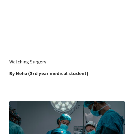
Watching Surgery
By Neha (3rd year medical student)