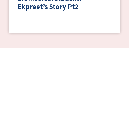
Ekpreet’s Story Pt2