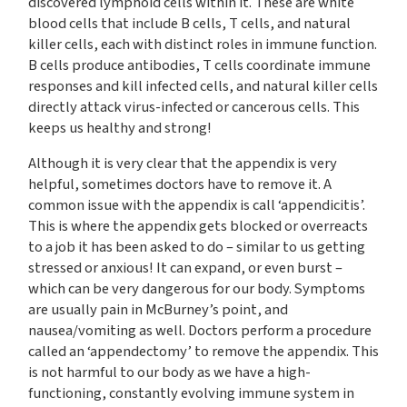
discovered lymphoid cells within it. These are white
blood cells that include B cells, T cells, and natural
killer cells, each with distinct roles in immune function.
B cells produce antibodies, T cells coordinate immune
responses and kill infected cells, and natural killer cells
directly attack virus-infected or cancerous cells. This
keeps us healthy and strong!
Although it is very clear that the appendix is very
helpful, sometimes doctors have to remove it. A
common issue with the appendix is call ‘appendicitis’.
This is where the appendix gets blocked or overreacts
to a job it has been asked to do – similar to us getting
stressed or anxious! It can expand, or even burst –
which can be very dangerous for our body. Symptoms
are usually pain in McBurney’s point, and
nausea/vomiting as well. Doctors perform a procedure
called an ‘appendectomy’ to remove the appendix. This
is not harmful to our body as we have a high-
functioning, constantly evolving immune system in