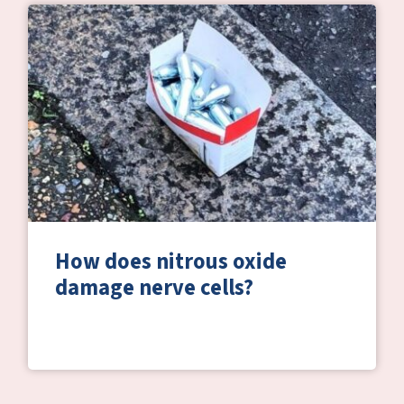
How does nitrous oxide
damage nerve cells?