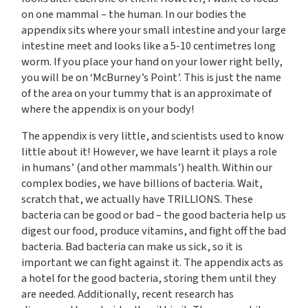
on one mammal – the human. In our bodies the
appendix sits where your small intestine and your large
intestine meet and looks like a 5-10 centimetres long
worm. If you place your hand on your lower right belly,
you will be on ‘McBurney’s Point’. This is just the name
of the area on your tummy that is an approximate of
where the appendix is on your body!
The appendix is very little, and scientists used to know
little about it! However, we have learnt it plays a role
in humans’ (and other mammals’) health. Within our
complex bodies, we have billions of bacteria. Wait,
scratch that, we actually have TRILLIONS. These
bacteria can be good or bad – the good bacteria help us
digest our food, produce vitamins, and fight off the bad
bacteria. Bad bacteria can make us sick, so it is
important we can fight against it. The appendix acts as
a hotel for the good bacteria, storing them until they
are needed. Additionally, recent research has