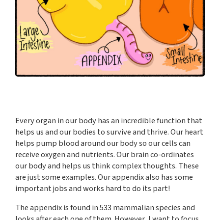
Every organ in our body has an incredible function that
helps us and our bodies to survive and thrive. Our heart
helps pump blood around our body so our cells can
receive oxygen and nutrients. Our brain co-ordinates
our body and helps us think complex thoughts. These
are just some examples. Our appendix also has some
important jobs and works hard to do its part!
The appendix is found in 533 mammalian species and
looks after each one of them. However, I want to focus