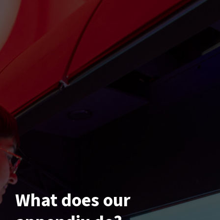
What does our