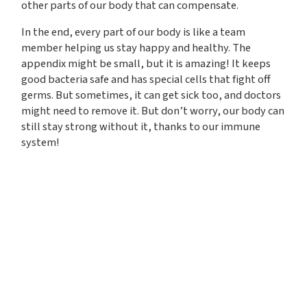
other parts of our body that can compensate.
In the end, every part of our body is like a team
member helping us stay happy and healthy. The
appendix might be small, but it is amazing! It keeps
good bacteria safe and has special cells that fight off
germs. But sometimes, it can get sick too, and doctors
might need to remove it. But don’t worry, our body can
still stay strong without it, thanks to our immune
system!