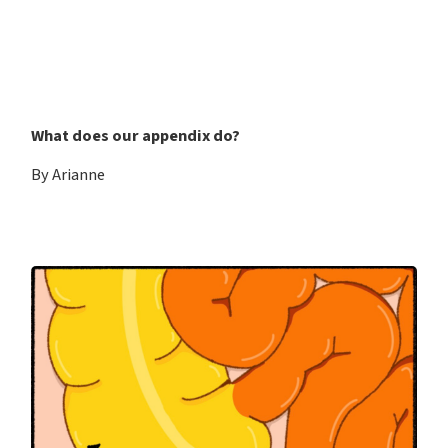
What does our appendix do?
By Arianne