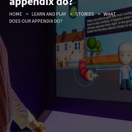
appendix do?
HOME
>
LEARN AND PLAY
>
STORIES
>
WHAT
DOES OUR APPENDIX DO?