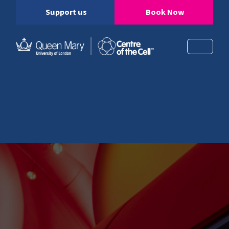
Support us
Book Now