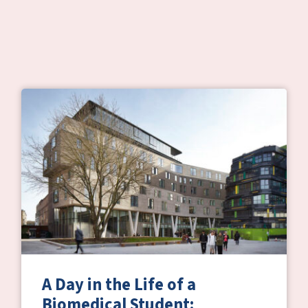
A Day in the Life of a
Biomedical Student: