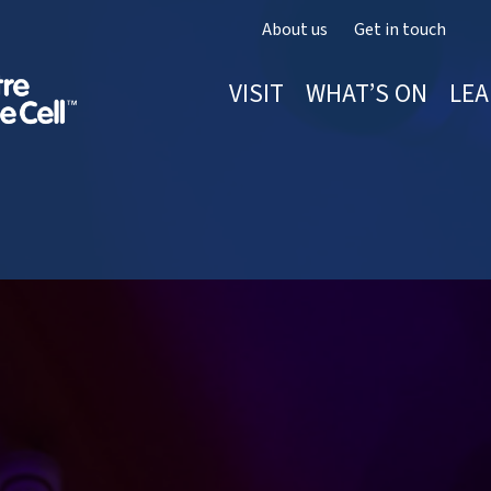
About us
Get in touch
VISIT
WHAT’S ON
LEA