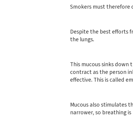
Smokers must therefore c
Despite the best efforts 
the lungs.
This mucous sinks down th
contract as the person inh
effective. This is called 
Mucous also stimulates t
narrower, so breathing is m