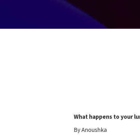
What happens to your l
By Anoushka