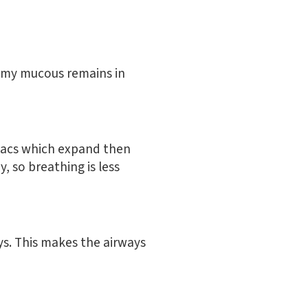
rimy mucous remains in
r sacs which expand then
, so breathing is less
s. This makes the airways