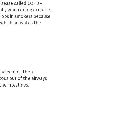
disease called COPD –
ally when doing exercise,
elops in smokers because
 which activates the
nhaled dirt, then
ucous out of the airways
he intestines.