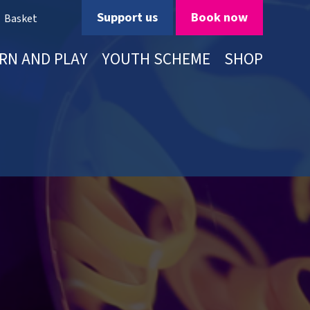
Support us
Book now
Basket
RN AND PLAY
YOUTH SCHEME
SHOP