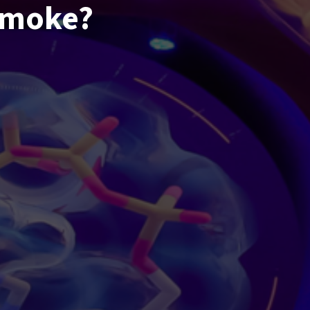
smoke?