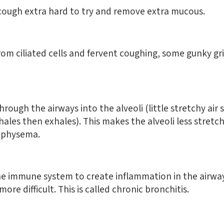
ough extra hard to try and remove extra mucous.
from ciliated cells and fervent coughing, some gunky g
rough the airways into the alveoli (little stretchy ai
ales then exhales). This makes the alveoli less stretchy
emphysema.
he immune system to create inflammation in the airway
ore difficult. This is called chronic bronchitis.