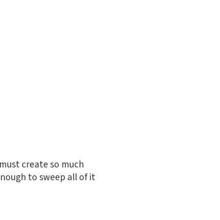
s must create so much
enough to sweep all of it