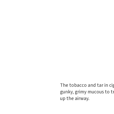
The tobacco and tar in ci
gunky, grimy mucous to tra
up the airway.