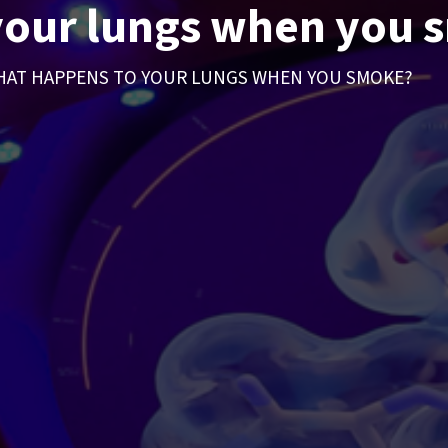
your lungs when you 
AT HAPPENS TO YOUR LUNGS WHEN YOU SMOKE?