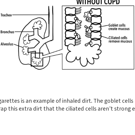
garettes is an example of inhaled dirt. The goblet cell
p this extra dirt that the ciliated cells aren’t strong 