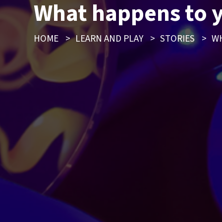
What happens to 
HOME
>
LEARN AND PLAY
>
STORIES
>
WH