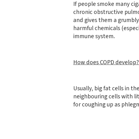
If people smoke many ciga
chronic obstructive pulmo
and gives them a grumbly
harmful chemicals (especi
immune system.
How does COPD develop?
Usually, big fat cells in 
neighbouring cells with li
for coughing up as phlegm