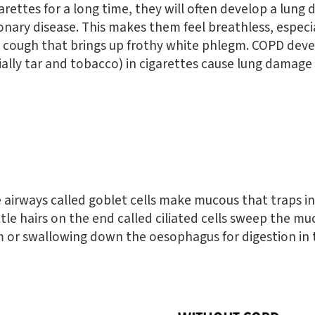
rettes for a long time, they will often develop a lung 
nary disease. This makes them feel breathless, especi
 cough that brings up frothy white phlegm. COPD dev
ally tar and tobacco) in cigarettes cause lung damage
the airways called goblet cells make mucous that traps i
ttle hairs on the end called ciliated cells sweep the m
 or swallowing down the oesophagus for digestion in t