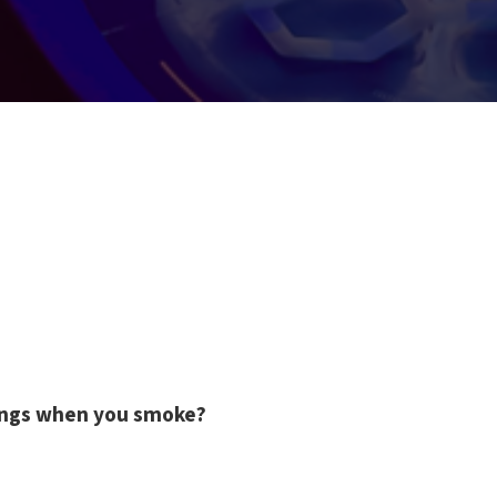
ungs when you smoke?