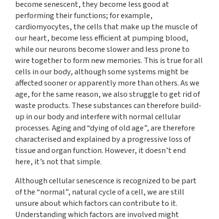
become senescent, they become less good at
performing their functions; for example,
cardiomyocytes, the cells that make up the muscle of
our heart, become less efficient at pumping blood,
while our neurons become slower and less prone to
wire together to form new memories. This is true for all
cells in our body, although some systems might be
affected sooner or apparently more than others. As we
age, for the same reason, we also struggle to get rid of
waste products. These substances can therefore build-
up in our body and interfere with normal cellular
processes. Aging and “dying of old age”, are therefore
characterised and explained by a progressive loss of
tissue and organ function. However, it doesn’t end
here, it’s not that simple.
Although cellular senescence is recognized to be part
of the “normal”, natural cycle of a cell, we are still
unsure about which factors can contribute to it.
Understanding which factors are involved might