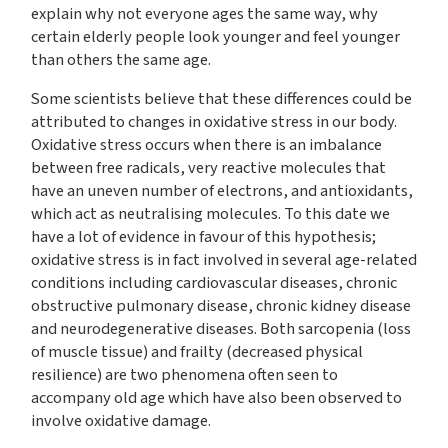
explain why not everyone ages the same way, why
certain elderly people look younger and feel younger
than others the same age.
Some scientists believe that these differences could be
attributed to changes in oxidative stress in our body.
Oxidative stress occurs when there is an imbalance
between free radicals, very reactive molecules that
have an uneven number of electrons, and antioxidants,
which act as neutralising molecules. To this date we
have a lot of evidence in favour of this hypothesis;
oxidative stress is in fact involved in several age-related
conditions including cardiovascular diseases, chronic
obstructive pulmonary disease, chronic kidney disease
and neurodegenerative diseases. Both sarcopenia (loss
of muscle tissue) and frailty (decreased physical
resilience) are two phenomena often seen to
accompany old age which have also been observed to
involve oxidative damage.