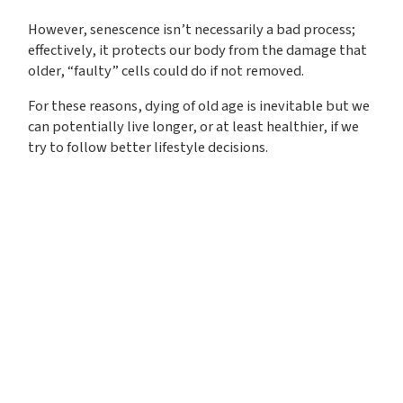
However, senescence isn’t necessarily a bad process;
effectively, it protects our body from the damage that
older, “faulty” cells could do if not removed.
For these reasons, dying of old age is inevitable but we
can potentially live longer, or at least healthier, if we
try to follow better lifestyle decisions.