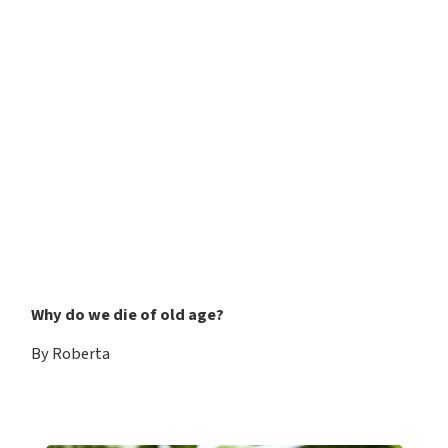
Why do we die of old age?
By Roberta