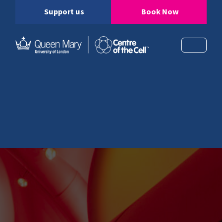
Support us
Book Now