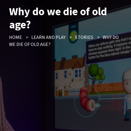
Why do we die of old
age?
HOME
>
LEARN AND PLAY
>
STORIES
>
WHY DO
WE DIE OF OLD AGE?