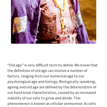
“Old age” is very difficult term to define. We know that
the definition of old age can involve a number of
factors, ranging from our numerical age to our
psychological age and biology. Biologically speaking,
ageing and old age are defined by the deterioration of
our functional characteristics, caused by an increased
inability of our cells to grow and divide. This
phenomenon is known as cellular senescence. As cells