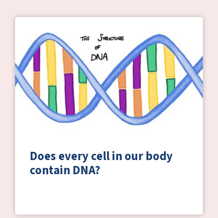
Does every cell in our body
contain DNA?