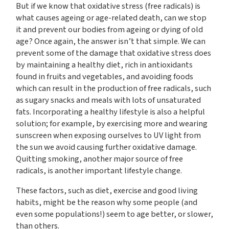
But if we know that oxidative stress (free radicals) is
what causes ageing or age-related death, can we stop
it and prevent our bodies from ageing or dying of old
age? Once again, the answer isn’t that simple. We can
prevent some of the damage that oxidative stress does
by maintaining a healthy diet, rich in antioxidants
found in fruits and vegetables, and avoiding foods
which can result in the production of free radicals, such
as sugary snacks and meals with lots of unsaturated
fats. Incorporating a healthy lifestyle is also a helpful
solution; for example, by exercising more and wearing
sunscreen when exposing ourselves to UV light from
the sun we avoid causing further oxidative damage.
Quitting smoking, another major source of free
radicals, is another important lifestyle change.
These factors, such as diet, exercise and good living
habits, might be the reason why some people (and
even some populations!) seem to age better, or slower,
than others.