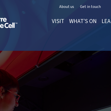
About us
Get in touch
VISIT
WHAT’S ON
LEA