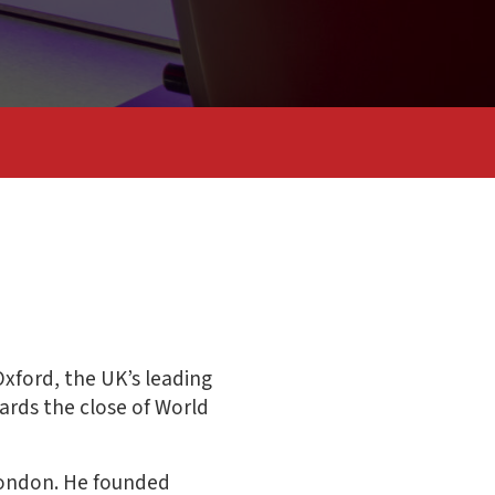
xford, the UK’s leading
ards the close of World
 London. He founded