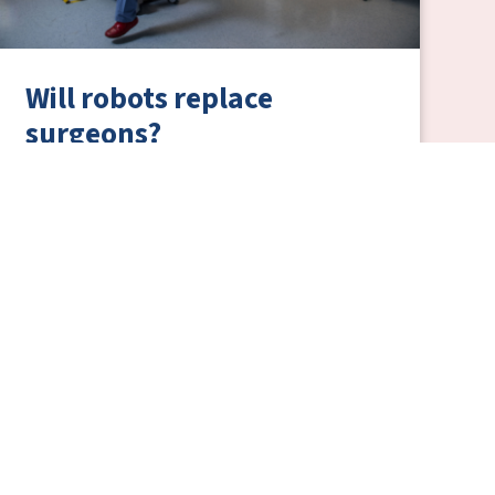
Will robots replace
surgeons?