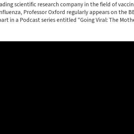
ading scientific research company in the field of vaccine
 influenza, Professor Oxford regularly appears on the B
rt in a Podcast series entitled “Going Viral: The Mothe