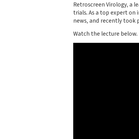
Retroscreen Virology, a le
trials. As a top expert on
news, and recently took pa
Watch the lecture below.