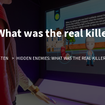
hat was the real kill
STEN
>
HIDDEN ENEMIES: WHAT WAS THE REAL KILLE