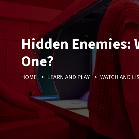
Hidden Enemies: W
One?
HOME
>
LEARN AND PLAY
>
WATCH AND LI