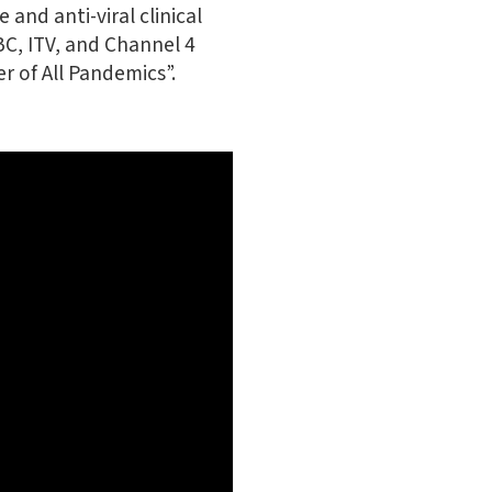
 and anti-viral clinical
BC, ITV, and Channel 4
r of All Pandemics”.