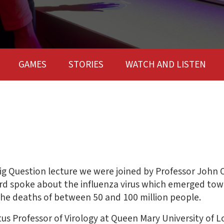
GAMES
STORIES
WATCH AND LISTEN
g Question lecture we were joined by Professor John O
ord spoke about the influenza virus which emerged tow
the deaths of between 50 and 100 million people.
tus Professor of Virology at Queen Mary University of