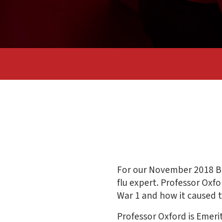
For our November 2018 Bi
flu expert. Professor Oxf
War 1 and how it caused 
Professor Oxford is Emeri