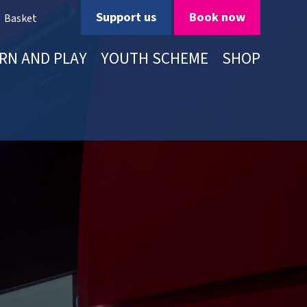
Support us
Book now
Basket
RN AND PLAY
YOUTH SCHEME
SHOP