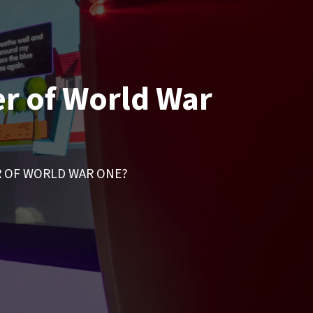
er of World War
R OF WORLD WAR ONE?