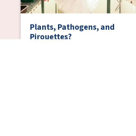
Plants, Pathogens, and
Pirouettes?