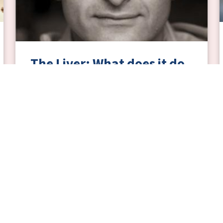
The Liver: What does it do
and what happens when it
goes wrong?