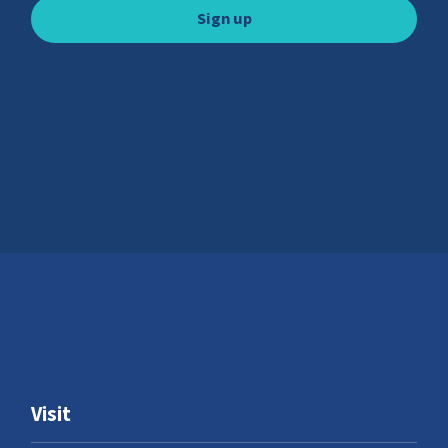
Visit