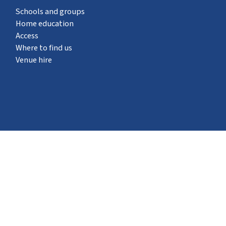
Schools and groups
Home education
Access
Where to find us
Venue hire
What's on
STEM Pod experience
Neuron Pod
Outreach
Events