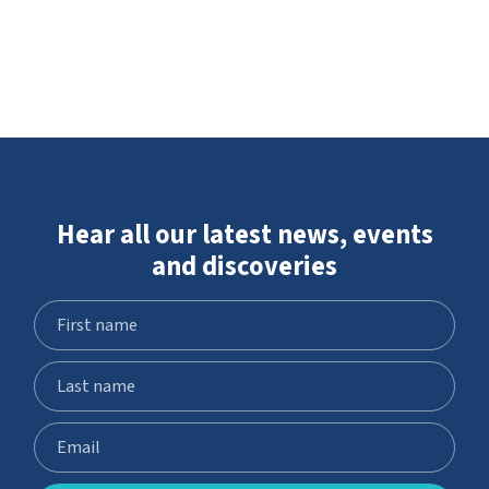
Hear all our latest news, events
and discoveries