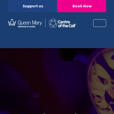
Support us
Book Now