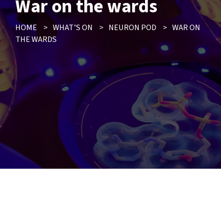
War on the wards
HOME
>
WHAT’S ON
>
NEURON POD
>
WAR ON
THE WARDS