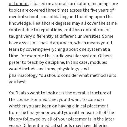
of London
is based on a spiral curriculum, meaning core
topics are covered three times across the five years of
medical school, consolidating and building upon this
knowledge. Healthcare degrees may all cover the same
content due to regulations, but this content can be
taught very differently at different universities. Some
have a systems-based approach, which means you’ll
learn by covering everything about one system at a
time, for example the cardiovascular system. Others
prefer to teach by discipline. In this case, modules
would include anatomy, physiology, and
pharmacology. You should consider what method suits
you best.
You’ll also want to look at is the overall structure of
the course. For medicine, you’ll want to consider
whether you are keen on having clinical placement
from the first year or would you rather learn all of the
theory followed by all of your placements in the later
years? Different medical schools may have differing