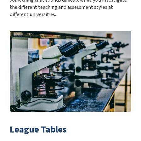
the different teaching and assessment styles at
different universities.
League Tables