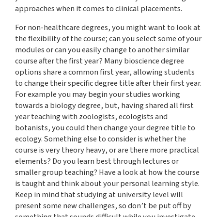
approaches when it comes to clinical placements.
For non-healthcare degrees, you might want to look at
the flexibility of the course; can you select some of your
modules or can you easily change to another similar
course after the first year? Many bioscience degree
options share a common first year, allowing students
to change their specific degree title after their first year.
For example you may begin your studies working
towards a biology degree, but, having shared all first
year teaching with zoologists, ecologists and
botanists, you could then change your degree title to
ecology. Something else to consider is whether the
course is very theory heavy, or are there more practical
elements? Do you learn best through lectures or
smaller group teaching? Have a look at how the course
is taught and think about your personal learning style.
Keep in mind that studying at university level will
present some new challenges, so don’t be put off by
something that sounds difficult while you investigate