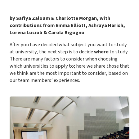
by Safiya Zaloum & Charlotte Morgan, with
contributions from Emma Elliott, Ashraya Harish,
Lorena Lucioli & Carola Bigogno
After you have decided what subject you want to study
at university, the next step is to decide
where
to study.
There are many factors to consider when choosing
which universities to apply to; here we share those that
we think are the most important to consider, based on
our team members’ experiences.