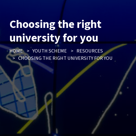
Choosing the right
university for you
HOME
>
YOUTH SCHEME
>
RESOURCES
>
CHOOSING THE RIGHT UNIVERSITY FOR YOU