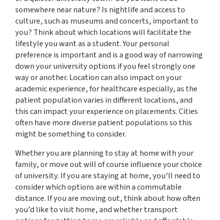
somewhere near nature? Is nightlife and access to
culture, such as museums and concerts, important to
you? Think about which locations will facilitate the
lifestyle you want as a student. Your personal
preference is important and is a good way of narrowing
down your university options if you feel strongly one
way or another. Location can also impact on your
academic experience, for healthcare especially, as the
patient population varies in different locations, and
this can impact your experience on placements. Cities
often have more diverse patient populations so this
might be something to consider.
Whether you are planning to stay at home with your
family, or move out will of course influence your choice
of university. If you are staying at home, you’ll need to
consider which options are within a commutable
distance. If you are moving out, think about how often
you’d like to visit home, and whether transport