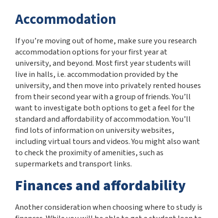
Accommodation
If you’re moving out of home, make sure you research
accommodation options for your first year at
university, and beyond. Most first year students will
live in halls, i.e. accommodation provided by the
university, and then move into privately rented houses
from their second year with a group of friends. You’ll
want to investigate both options to get a feel for the
standard and affordability of accommodation. You’ll
find lots of information on university websites,
including virtual tours and videos. You might also want
to check the proximity of amenities, such as
supermarkets and transport links.
Finances and affordability
Another consideration when choosing where to study is