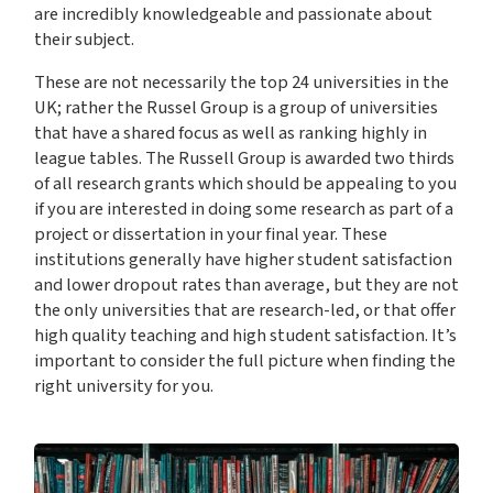
are incredibly knowledgeable and passionate about
their subject.
These are not necessarily the top 24 universities in the
UK; rather the Russel Group is a group of universities
that have a shared focus as well as ranking highly in
league tables. The Russell Group is awarded two thirds
of all research grants which should be appealing to you
if you are interested in doing some research as part of a
project or dissertation in your final year. These
institutions generally have higher student satisfaction
and lower dropout rates than average, but they are not
the only universities that are research-led, or that offer
high quality teaching and high student satisfaction. It’s
important to consider the full picture when finding the
right university for you.