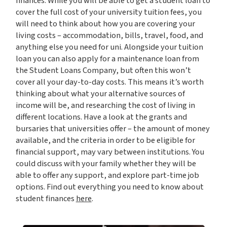
finances. While you will be able to get a student loan to
cover the full cost of your university tuition fees, you
will need to think about how you are covering your
living costs – accommodation, bills, travel, food, and
anything else you need for uni. Alongside your tuition
loan you can also apply for a maintenance loan from
the Student Loans Company, but often this won’t
cover all your day-to-day costs. This means it’s worth
thinking about what your alternative sources of
income will be, and researching the cost of living in
different locations. Have a look at the grants and
bursaries that universities offer – the amount of money
available, and the criteria in order to be eligible for
financial support, may vary between institutions. You
could discuss with your family whether they will be
able to offer any support, and explore part-time job
options. Find out everything you need to know about
student finances
here
.