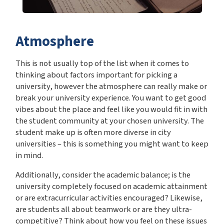
Atmosphere
This is not usually top of the list when it comes to
thinking about factors important for picking a
university, however the atmosphere can really make or
break your university experience. You want to get good
vibes about the place and feel like you would fit in with
the student community at your chosen university. The
student make up is often more diverse in city
universities – this is something you might want to keep
in mind.
Additionally, consider the academic balance; is the
university completely focused on academic attainment
or are extracurricular activities encouraged? Likewise,
are students all about teamwork or are they ultra-
competitive? Think about how you feel on these issues