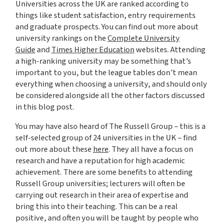
Universities across the UK are ranked according to
things like student satisfaction, entry requirements
and graduate prospects. You can find out more about
university rankings on the
Complete University
Guide
and
Times Higher Education
websites. Attending
a high-ranking university may be something that’s
important to you, but the league tables don’t mean
everything when choosing a university, and should only
be considered alongside all the other factors discussed
in this blog post.
You may have also heard of The Russell Group – this is a
self-selected group of 24 universities in the UK – find
out more about these
here
. They all have a focus on
research and have a reputation for high academic
achievement. There are some benefits to attending
Russell Group universities; lecturers will often be
carrying out research in their area of expertise and
bring this into their teaching. This can be a real
positive, and often you will be taught by people who