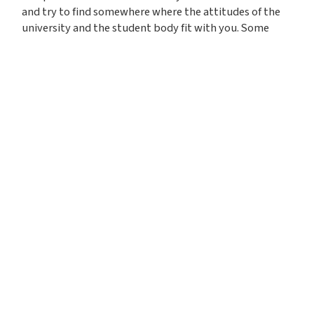
and try to find somewhere where the attitudes of the
university and the student body fit with you. Some
universities may come with a higher pressure
environment than others. Think about which type of
environment will allow you to thrive.
The best way to get a feel for
what it would be like to live
and study at different
universities is to visit them
and attend open days.
We’d advise you to attend as many open days as you
can, both in person and virtual. If you can’t visit a
university for any reasons, many have videos on their
YouTube channels that will give you a feel for the
campus and student life. For example, you can find out