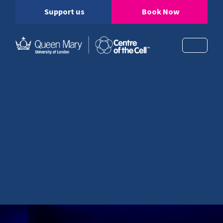
Support us
Book Now