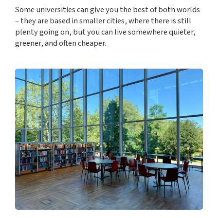
Some universities can give you the best of both worlds
– they are based in smaller cities, where there is still
plenty going on, but you can live somewhere quieter,
greener, and often cheaper.