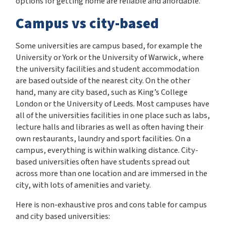
options for getting home are reliable and affordable.
Campus vs city-based
Some universities are campus based, for example the
University or York or the University of Warwick, where
the university facilities and student accommodation
are based outside of the nearest city. On the other
hand, many are city based, such as King’s College
London or the University of Leeds. Most campuses have
all of the universities facilities in one place such as labs,
lecture halls and libraries as well as often having their
own restaurants, laundry and sport facilities. On a
campus, everything is within walking distance. City-
based universities often have students spread out
across more than one location and are immersed in the
city, with lots of amenities and variety.
Here is non-exhaustive pros and cons table for campus
and city based universities: