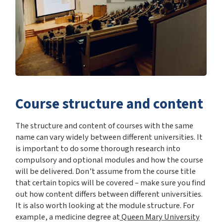
Course structure and content
The structure and content of courses with the same
name can vary widely between different universities. It
is important to do some thorough research into
compulsory and optional modules and how the course
will be delivered. Don’t assume from the course title
that certain topics will be covered – make sure you find
out how content differs between different universities.
It is also worth looking at the module structure. For
example, a medicine degree at
Queen Mary University