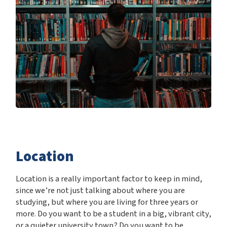
Location
Location is a really important factor to keep in mind,
since we’re not just talking about where you are
studying, but where you are living for three years or
more. Do you want to be a student in a big, vibrant city,
or a quieter university town? Do you want to be