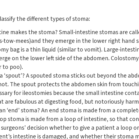
assify the different types of stoma:
stine makes the stoma? Small-intestine stomas are call
ss-tow-mees)and they emerge in the lower right hand 
my bag is a thin liquid (similar to vomit). Large-intest
rge on the lower left side of the abdomen. Colostomy 
r to poo).
a ‘spout’? A spouted stoma sticks out beyond the ab
ot. The spout protects the abdomen skin from touch
essary for ileostomies because the small intestine cont
t are fabulous at digesting food, but notoriously harm
or an ‘end’ stoma? An end stoma is made from a complet
op stoma is made from a loop of intestine, so that cons
 surgeons’ decision whether to give a patient a loop 
ent’s intestine is damaged, and whether their stoma 