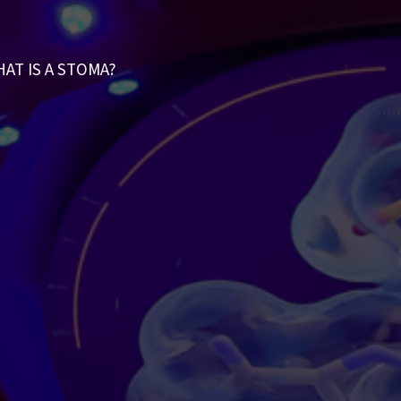
AT IS A STOMA?