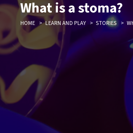
What is a stoma?
HOME
>
LEARN AND PLAY
>
STORIES
>
WH