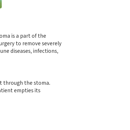
oma is a part of the
surgery to remove severely
ne diseases, infections,
ut through the stoma.
atient empties its