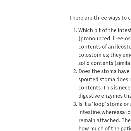
There are three ways to cl
Which bit of the inte
(pronounced ill-ee-o
contents of an ileosto
colostomies; they eme
solid contents (simila
Does the stoma have 
spouted stoma does n
contents. This is nec
digestive enzymes tha
Is it a ‘loop’ stoma 
intestine,whereasa lo
remain attached. The
how much of the pati