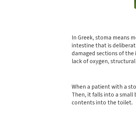
In Greek, stoma means mo
intestine that is deliber
damaged sections of the i
lack of oxygen, structura
When a patient with a sto
Then, it falls into a smal
contents into the toilet.