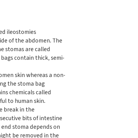
ed ileostomies
side of the abdomen. The
ine stomas are called
bags contain thick, semi-
domen skin whereas a non-
ing the stoma bag
ains chemicals called
ful to human skin.
e break in the
ecutive bits of intestine
or end stoma depends on
might be removed in the