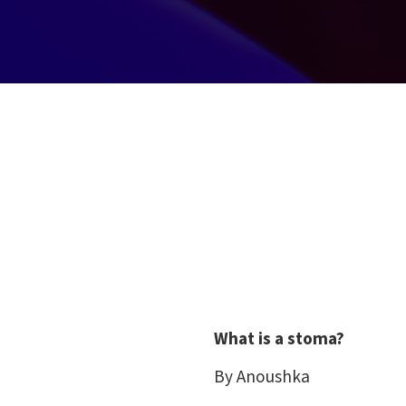
What is a stoma?
By Anoushka