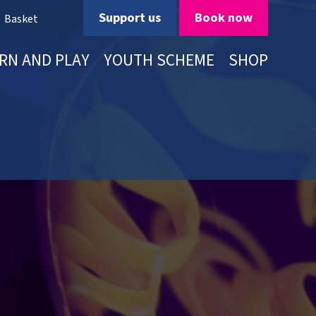
Support us
Book now
Basket
RN AND PLAY
YOUTH SCHEME
SHOP