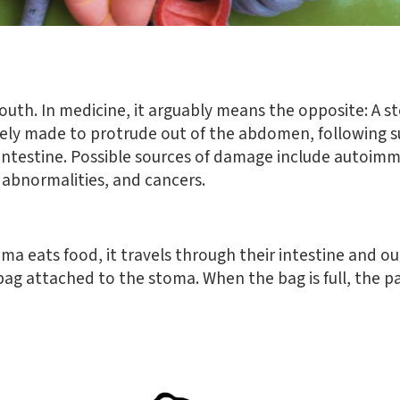
uth. In medicine, it arguably means the opposite:
A st
ately made to protrude out of the abdomen, following 
ntestine.
Possible sources of damage include autoimmu
l abnormalities, and cancers.
ma eats food, it travels through their intestine and o
l bag attached to the stoma. When the bag is full, the p