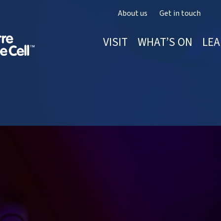
About us
Get in touch
VISIT
WHAT’S ON
LEA