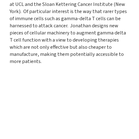
at UCL and the Sloan Kettering Cancer Institute (New
York). Of particular interest is the way that rarer types
of immune cells such as gamma-delta T cells can be
harnessed to attack cancer. Jonathan designs new
pieces of cellular machinery to augment gamma delta
T cell function with a view to developing therapies
which are not only effective but also cheaper to
manufacture, making them potentially accessible to
more patients.