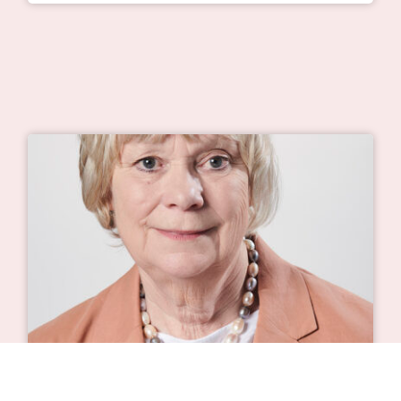
Will there ever be a cure for