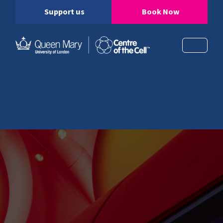
Support us
Book Now