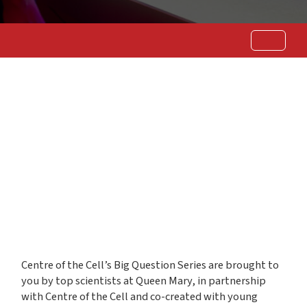
Centre of the Cell’s Big Question Series are brought to
you by top scientists at Queen Mary, in partnership
with Centre of the Cell and co-created with young