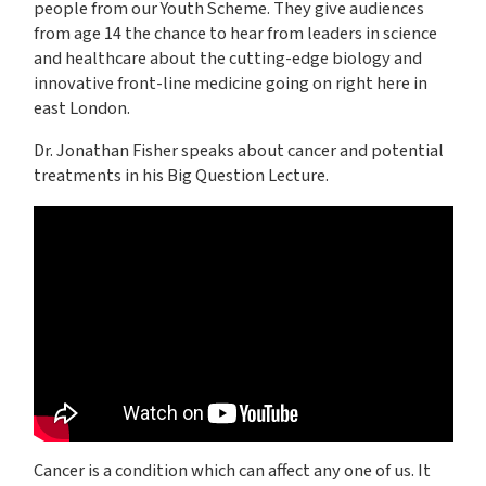
people from our Youth Scheme. They give audiences
from age 14 the chance to hear from leaders in science
and healthcare about the cutting-edge biology and
innovative front-line medicine going on right here in
east London.
Dr. Jonathan Fisher speaks about cancer and potential
treatments in his Big Question Lecture.
Cancer is a condition which can affect any one of us. It