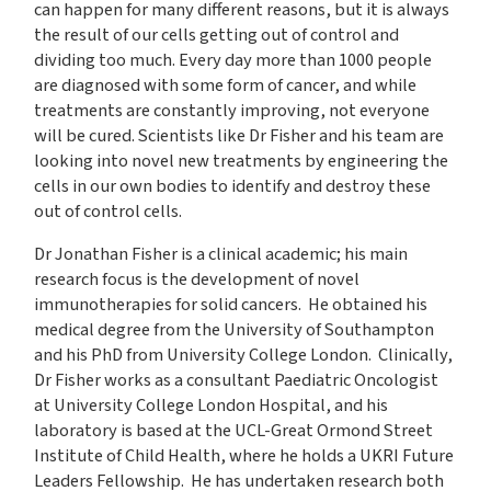
can happen for many different reasons, but it is always
the result of our cells getting out of control and
dividing too much. Every day more than 1000 people
are diagnosed with some form of cancer, and while
treatments are constantly improving, not everyone
will be cured. Scientists like Dr Fisher and his team are
looking into novel new treatments by engineering the
cells in our own bodies to identify and destroy these
out of control cells.
Dr Jonathan Fisher is a clinical academic; his main
research focus is the development of novel
immunotherapies for solid cancers. He obtained his
medical degree from the University of Southampton
and his PhD from University College London. Clinically,
Dr Fisher works as a consultant Paediatric Oncologist
at University College London Hospital, and his
laboratory is based at the UCL-Great Ormond Street
Institute of Child Health, where he holds a UKRI Future
Leaders Fellowship. He has undertaken research both