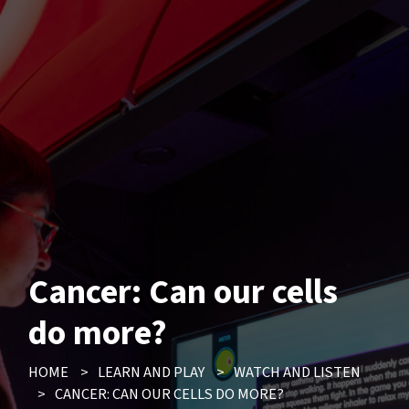
Cancer: Can our cells
do more?
HOME
>
LEARN AND PLAY
>
WATCH AND LISTEN
>
CANCER: CAN OUR CELLS DO MORE?