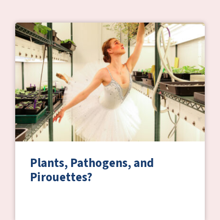
Plants, Pathogens, and
Pirouettes?