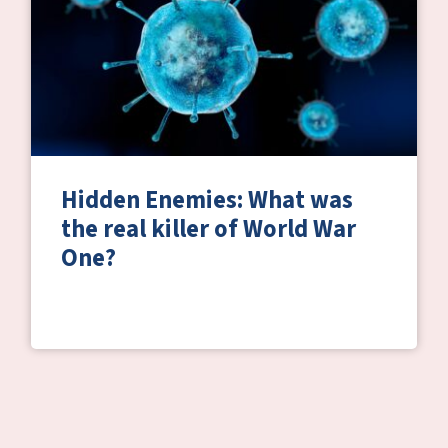
Hidden Enemies: What was
the real killer of World War
One?