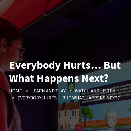
Everybody Hurts… But
What Happens Next?
HOME
>
LEARN AND PLAY
>
WATCH AND LISTEN
>
EVERYBODY HURTS… BUT WHAT HAPPENS NEXT?