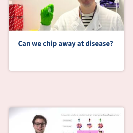
Can we chip away at disease?