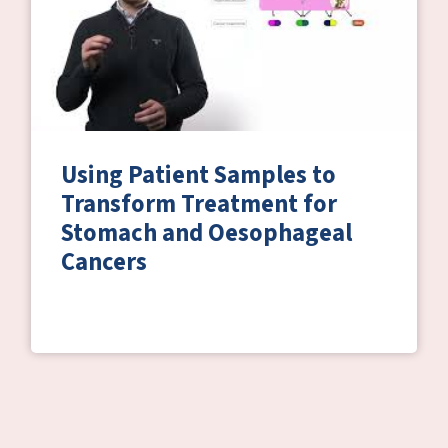
Using Patient Samples to
Transform Treatment for
Stomach and Oesophageal
Cancers