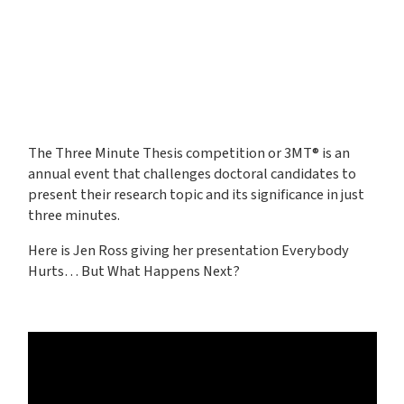
The Three Minute Thesis competition or 3MT® is an
annual event that challenges doctoral candidates to
present their research topic and its significance in just
three minutes.
Here is Jen Ross giving her presentation Everybody
Hurts… But What Happens Next?