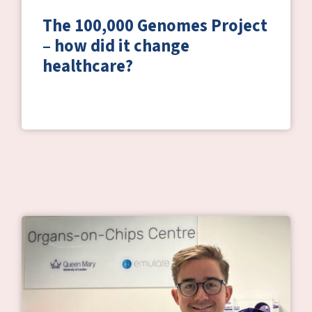
The 100,000 Genomes Project
– how did it change
healthcare?