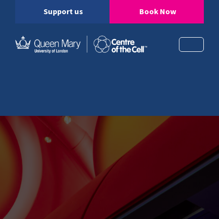
Support us
Book Now