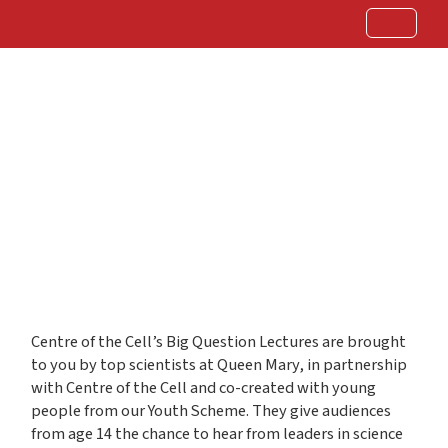
Centre of the Cell’s Big Question Lectures are brought
to you by top scientists at Queen Mary, in partnership
with Centre of the Cell and co-created with young
people from our Youth Scheme. They give audiences
from age 14 the chance to hear from leaders in science