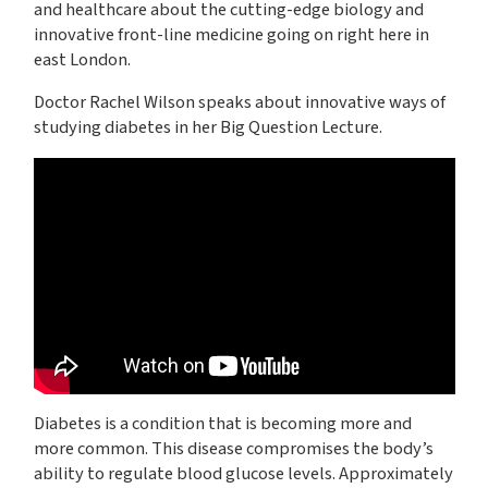
and healthcare about the cutting-edge biology and
innovative front-line medicine going on right here in
east London.
Doctor Rachel Wilson speaks about innovative ways of
studying diabetes in her Big Question Lecture.
Diabetes is a condition that is becoming more and
more common. This disease compromises the body’s
ability to regulate blood glucose levels. Approximately