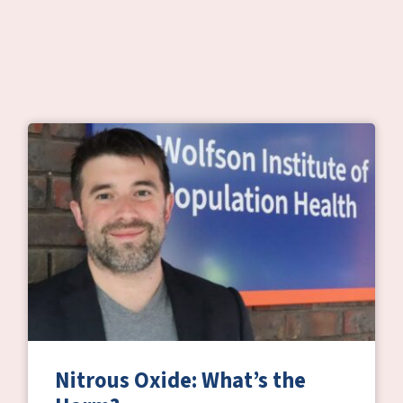
Nitrous Oxide: What’s the