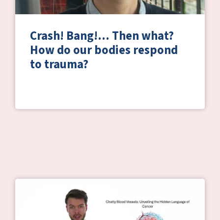
Crash! Bang!… Then what?
How do our bodies respond
to trauma?