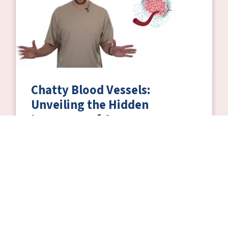
Chatty Blood Vessels:
Unveiling the Hidden
Language of Cancer