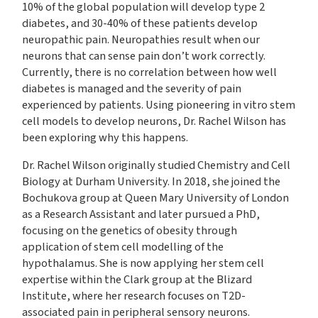
10% of the global population will develop type 2
diabetes, and 30-40% of these patients develop
neuropathic pain. Neuropathies result when our
neurons that can sense pain don’t work correctly.
Currently, there is no correlation between how well
diabetes is managed and the severity of pain
experienced by patients. Using pioneering in vitro stem
cell models to develop neurons, Dr. Rachel Wilson has
been exploring why this happens.
Dr. Rachel Wilson originally studied Chemistry and Cell
Biology at Durham University. In 2018, she joined the
Bochukova group at Queen Mary University of London
as a Research Assistant and later pursued a PhD,
focusing on the genetics of obesity through
application of stem cell modelling of the
hypothalamus. She is now applying her stem cell
expertise within the Clark group at the Blizard
Institute, where her research focuses on T2D-
associated pain in peripheral sensory neurons.