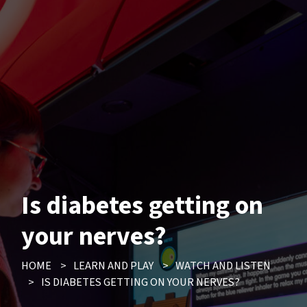
Is diabetes getting on
your nerves?
HOME
>
LEARN AND PLAY
>
WATCH AND LISTEN
>
IS DIABETES GETTING ON YOUR NERVES?