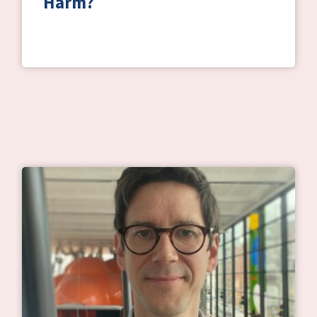
Harm?