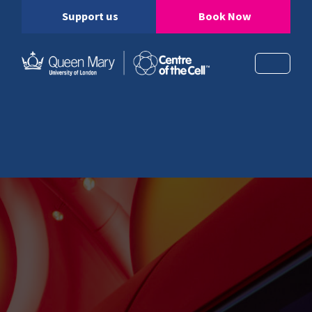
Support us
Book Now