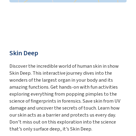
Skin Deep
Discover the incredible world of human skin in show
Skin Deep. This interactive journey dives into the
wonders of the largest organ in your body and its
amazing functions. Get hands-on with fun activities
exploring everything from popping pimples to the
science of fingerprints in forensics. Save skin from UV
damage and uncover the secrets of touch. Learn how
our skin acts as a barrier and protects us every day.
Don’t miss out on this exploration into the science
that’s only surface deep, it’s Skin Deep.