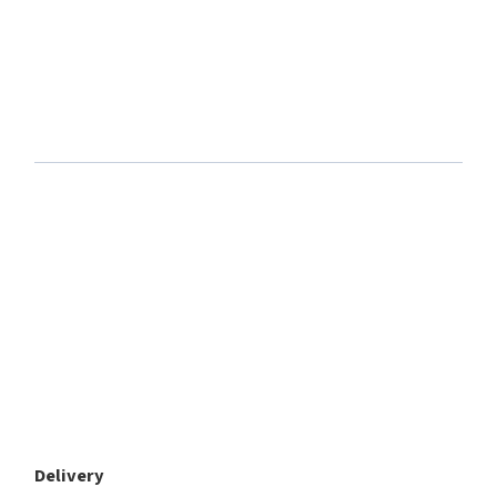
Delivery