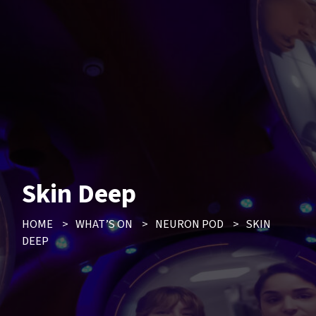
Skin Deep
HOME
>
WHAT’S ON
>
NEURON POD
>
SKIN
DEEP