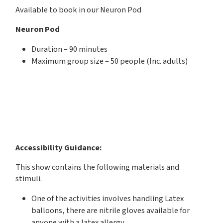
Available to book in our Neuron Pod
Neuron Pod
Duration – 90 minutes
Maximum group size – 50 people (Inc. adults)
Accessibility Guidance:
This show contains the following materials and
stimuli.
One of the activities involves handling Latex
balloons, there are nitrile gloves available for
anyone with a latex allergy