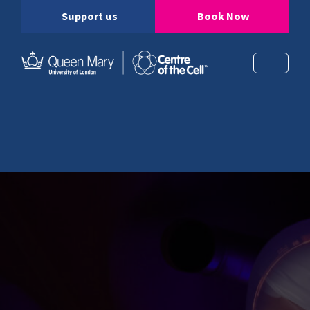
Support us
Book Now