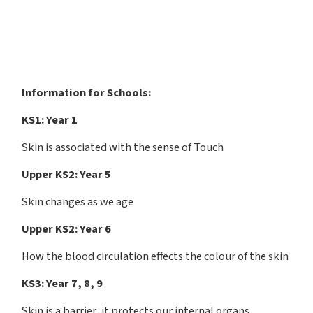
Information for Schools:
KS1: Year 1
Skin is associated with the sense of Touch
Upper KS2: Year 5
Skin changes as we age
Upper KS2: Year 6
How the blood circulation effects the colour of the skin
KS3: Year 7, 8, 9
Skin is a barrier, it protects our internal organs