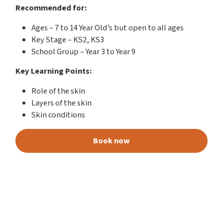
Recommended for:
Ages – 7 to 14 Year Old’s but open to all ages
Key Stage – KS2, KS3
School Group – Year 3 to Year 9
Key Learning Points:
Role of the skin
Layers of the skin
Skin conditions
Book now