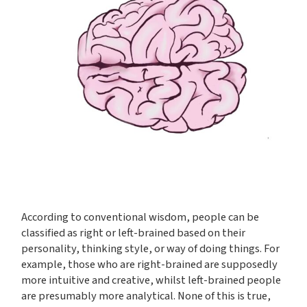
According to conventional wisdom, people can be
classified as right or left-brained based on their
personality, thinking style, or way of doing things. For
example, those who are right-brained are supposedly
more intuitive and creative, whilst left-brained people
are presumably more analytical. None of this is true,