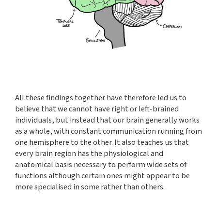
All these findings together have therefore led us to
believe that we cannot have right or left-brained
individuals, but instead that our brain generally works
as a whole, with constant communication running from
one hemisphere to the other. It also teaches us that
every brain region has the physiological and
anatomical basis necessary to perform wide sets of
functions although certain ones might appear to be
more specialised in some rather than others.