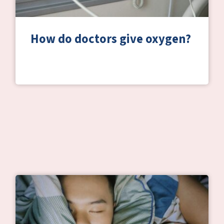
How do doctors give oxygen?