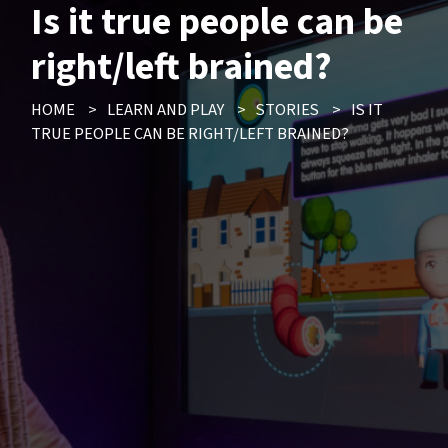
Is it true people can be
right/left brained?
HOME
>
LEARN AND PLAY
>
STORIES
>
IS IT
TRUE PEOPLE CAN BE RIGHT/LEFT BRAINED?