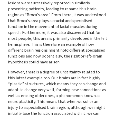
lesions were successively reported in similarly
presenting patients, leading to rename this brain
region as “Broca’s area”. From there, it was understood
that Broca’s area plays a crucial and specialised
function in the movement of facial muscles during
speech. Furthermore, it was also discovered that for
most people, this area is primarily developed in the left
hemisphere. This is therefore an example of how
different brain regions might hold different specialised
functions and how potentially, the right or left-brain
hypothesis could have arisen.
However, there is a degree of uncertainty related to
this latest example too. Our brains are in fact highly
“plastic” structures, which means they can change and
adapt to change very well, forming new connections as
well as erasing older ones, a phenomenon known as
neuroplasticity. This means that when we suffer an
injury to a specialised brain region, although we might
initially lose the function associated with it, we can