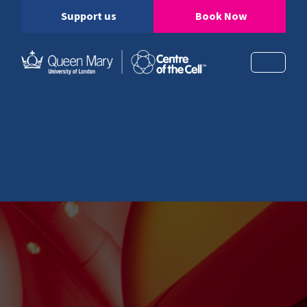
Support us
Book Now