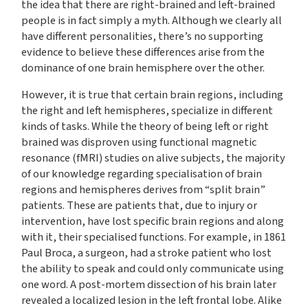
the idea that there are right-brained and left-brained
people is in fact simply a myth. Although we clearly all
have different personalities, there’s no supporting
evidence to believe these differences arise from the
dominance of one brain hemisphere over the other.
However, it is true that certain brain regions, including
the right and left hemispheres, specialize in different
kinds of tasks. While the theory of being left or right
brained was disproven using functional magnetic
resonance (fMRI) studies on alive subjects, the majority
of our knowledge regarding specialisation of brain
regions and hemispheres derives from “split brain”
patients. These are patients that, due to injury or
intervention, have lost specific brain regions and along
with it, their specialised functions. For example, in 1861
Paul Broca, a surgeon, had a stroke patient who lost
the ability to speak and could only communicate using
one word. A post-mortem dissection of his brain later
revealed a localized lesion in the left frontal lobe. Alike