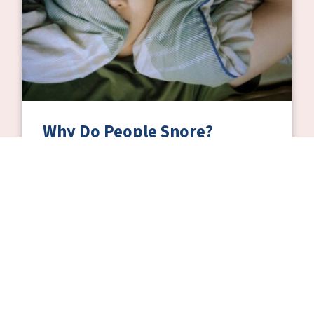
Why Do People Snore?