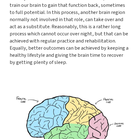
train our brain to gain that function back, sometimes
to full potential. In this process, another brain region
normally not involved in that role, can take over and
act as a substitute. Reasonably, this is a rather long
process which cannot occur over night, but that can be
achieved with regular practice and rehabilitation.
Equally, better outcomes can be achieved by keeping a
healthy lifestyle and giving the brain time to recover
by getting plenty of sleep.