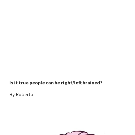
Is it true people can be right/left brained?
By Roberta