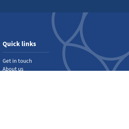
Quick links
Get in touch
About us
Support us
Our thanks