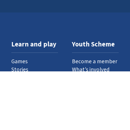
Learn and play
Youth Scheme
Games
Become a member
Stories
What’s involved
Gallery
Resources
Watch and listen