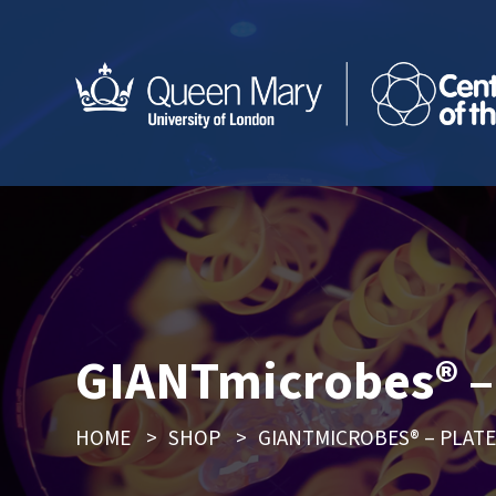
GIANTmicrobes® – 
HOME
>
SHOP
>
GIANTMICROBES® – PLAT