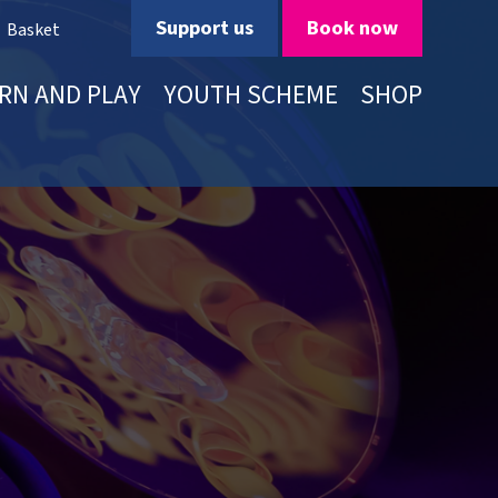
Support us
Book now
Basket
RN AND PLAY
YOUTH SCHEME
SHOP