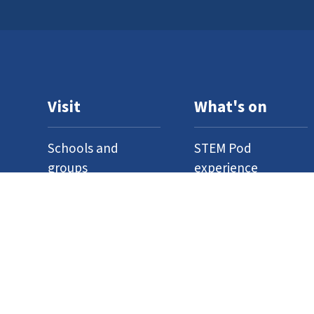
Visit
What's on
Schools and
STEM Pod
groups
experience
Home education
Neuron Pod
Access
Outreach
Where to find us
Events
Venue hire