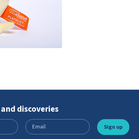
 and discoveries