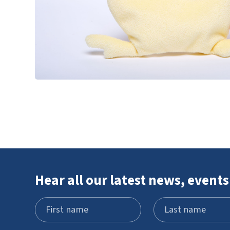
Hear all our latest news, events