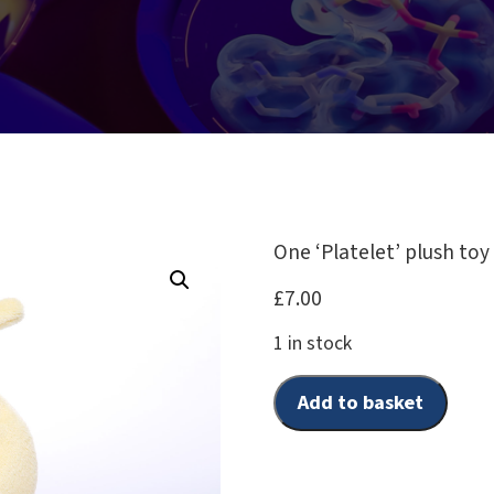
One ‘Platelet’ plush toy
£
7.00
1 in stock
Add to basket