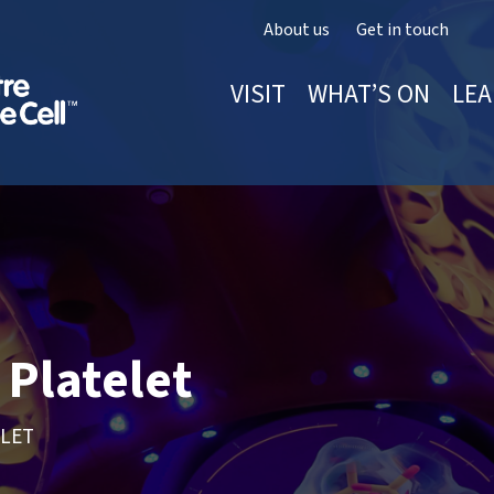
About us
Get in touch
VISIT
WHAT’S ON
LEA
Platelet
ELET